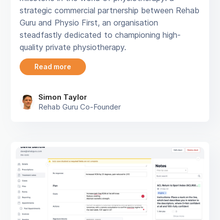
strategic commercial partnership between Rehab
Guru and Physio First, an organisation
steadfastly dedicated to championing high-
quality private physiotherapy.
Read more
Simon Taylor
Rehab Guru Co-Founder