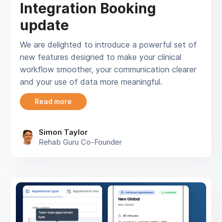
Integration Booking
update
We are delighted to introduce a powerful set of
new features designed to make your clinical
workflow smoother, your communication clearer
and your use of data more meaningful.
Read more
Simon Taylor
Rehab Guru Co-Founder