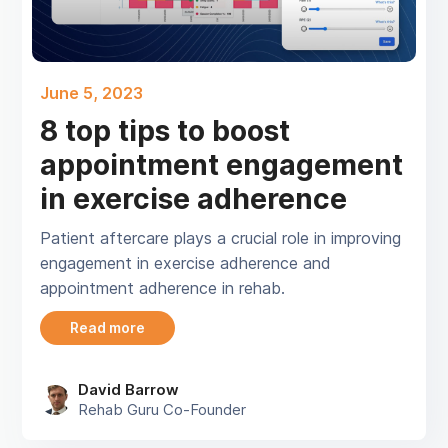
June 5, 2023
8 top tips to boost
appointment engagement
in exercise adherence
Patient aftercare plays a crucial role in improving
engagement in exercise adherence and
appointment adherence in rehab.
Read more
David Barrow
Rehab Guru Co-Founder