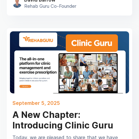
Rehab Guru Co-Founder
September 5, 2025
A New Chapter:
Introducing Clinic Guru
Today, we are pleased to share that we have