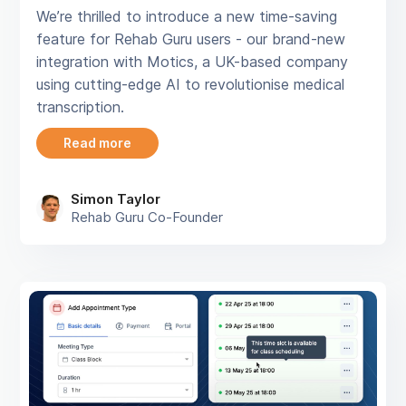
We’re thrilled to introduce a new time-saving
feature for Rehab Guru users - our brand-new
integration with Motics, a UK-based company
using cutting-edge AI to revolutionise medical
transcription.
Read more
Simon Taylor
Rehab Guru Co-Founder