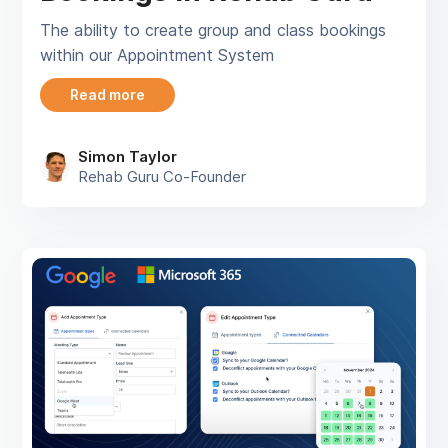
The ability to create group and class bookings
within our Appointment System
Read more
Simon Taylor
Rehab Guru Co-Founder