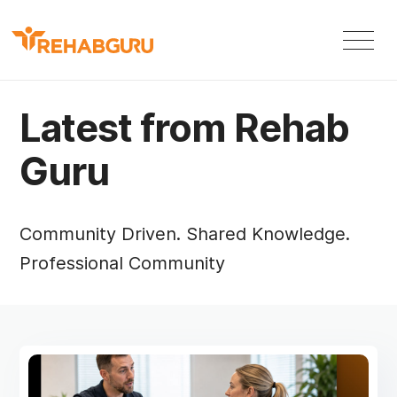
Latest from Rehab
Guru
Community Driven. Shared Knowledge.
Professional Community