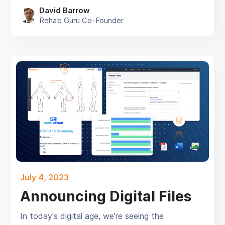
David Barrow
Rehab Guru Co-Founder
July 4, 2023
Announcing Digital Files
In today's digital age, we’re seeing the