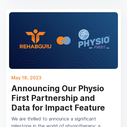
May 18, 2023
Announcing Our Physio
First Partnership and
Data for Impact Feature
We are thrilled to announce a significant
milestone in the world of physiotherapy: a