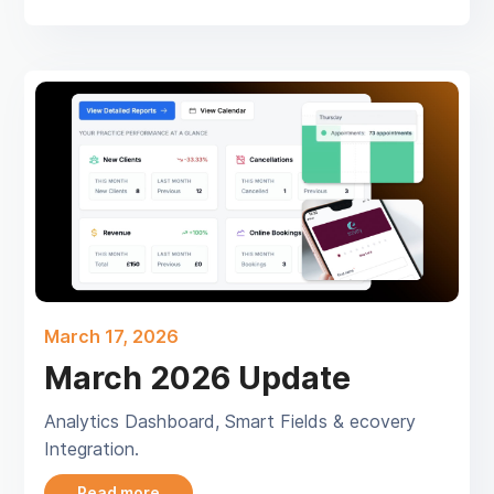
March 17, 2026
March 2026 Update
Analytics Dashboard, Smart Fields & ecovery
Integration.
Read more