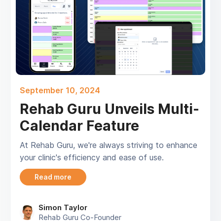
September 10, 2024
Rehab Guru Unveils Multi-
Calendar Feature
At Rehab Guru, we're always striving to enhance
your clinic's efficiency and ease of use.
Read more
Simon Taylor
Rehab Guru Co-Founder