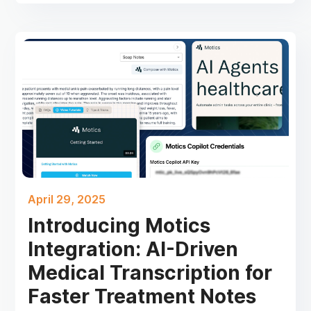
April 29, 2025
Introducing Motics
Integration: AI-Driven
Medical Transcription for
Faster Treatment Notes