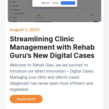
August 2, 2023
Streamlining Clinic
Management with Rehab
Guru's New Digital Cases
Welcome to Rehab Guru, we are excited to
introduce our latest innovation – Digital Cases.
Managing your clinic and client’s cases
(diagnosis) has never been more efficient and
organised!
Read more