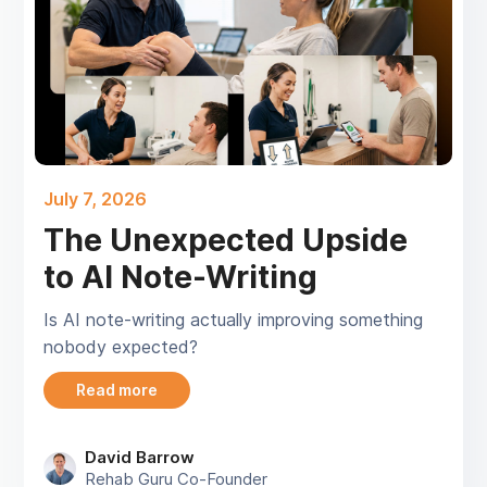
July 7, 2026
The Unexpected Upside
to AI Note-Writing
Is AI note-writing actually improving something
nobody expected?
Read more
David Barrow
Rehab Guru Co-Founder