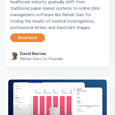
healthcare industry gradually shift from
traditional paper-based systems to online clinic
management software like Rehab Guru for
storing the results of medical investigations,
professional letters and important images.
Read more
David Barrow
Rehab Guru Co-Founder