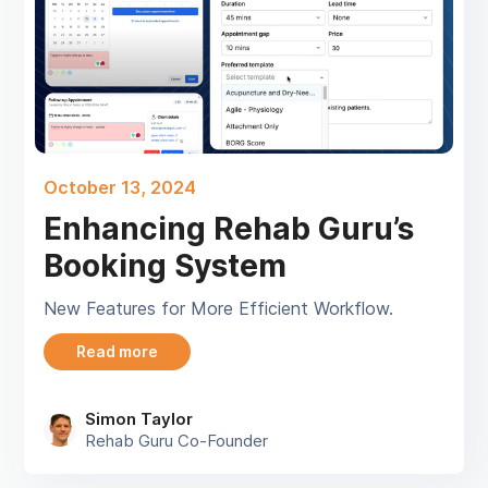
October 13, 2024
Enhancing Rehab Guru’s
Booking System
New Features for More Efficient Workflow.
Read more
Simon Taylor
Rehab Guru Co-Founder