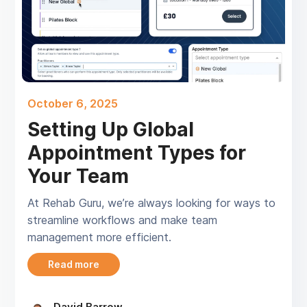
October 6, 2025
Setting Up Global
Appointment Types for
Your Team
At Rehab Guru, we’re always looking for ways to
streamline workflows and make team
management more efficient.
Read more
David Barrow