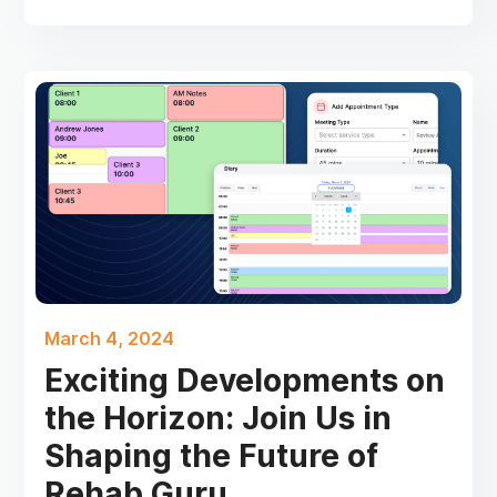
March 4, 2024
Exciting Developments on
the Horizon: Join Us in
Shaping the Future of
Rehab Guru