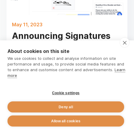
May 11, 2023
Announcing Signatures
for Forms and Notes
About cookies on this site
In the healthcare industry, obtaining client
We use cookies to collect and analyse information on site
performance and usage, to provide social media features and
consent is critical to assessment and the
to enhance and customise content and advertisements.
Learn
treatment process. It ensures that clients
more
understand their treatment options, the
potential risks and benefits, and their rights as a
Cookie settings
client.
Read more
Deny all
Allow all cookies
David Barrow
Rehab Guru Co-Founder