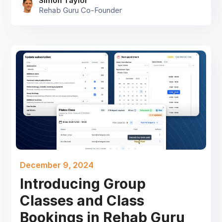
Simon Taylor
Rehab Guru Co-Founder
December 9, 2024
Introducing Group
Classes and Class
Bookings in Rehab Guru