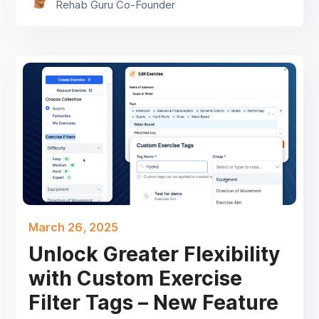
Rehab Guru Co-Founder
March 26, 2025
Unlock Greater Flexibility
with Custom Exercise
Filter Tags – New Feature