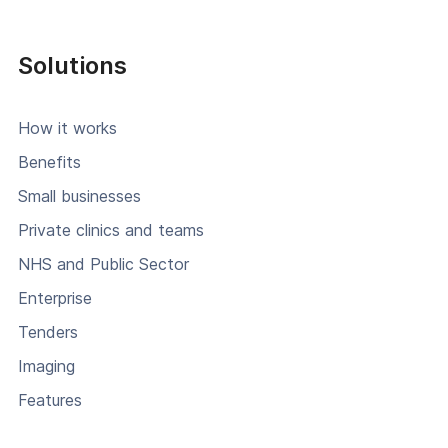
Solutions
How it works
Benefits
Small businesses
Private clinics and teams
NHS and Public Sector
Enterprise
Tenders
Imaging
Features