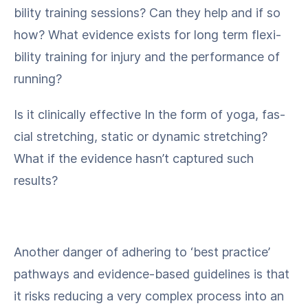
bil­i­ty train­ing ses­sions? Can they help and if so
how? What evi­dence exists for long term flex­i­
bil­i­ty train­ing for injury and the per­for­mance of
running?
Is it clin­i­cal­ly effec­tive In the form of yoga, fas­
cial stretch­ing, sta­t­ic or dynam­ic stretch­ing?
What if the evi­dence hasn’t cap­tured such
results?
Anoth­er dan­ger of adher­ing to ​‘best prac­tice’
path­ways and evi­dence-based guide­lines is that
it risks reduc­ing a very com­plex process into an