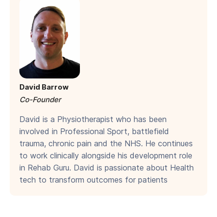
David Barrow
Co-Founder
David is a Physiotherapist who has been
involved in Professional Sport, battlefield
trauma, chronic pain and the NHS. He continues
to work clinically alongside his development role
in Rehab Guru. David is passionate about Health
tech to transform outcomes for patients