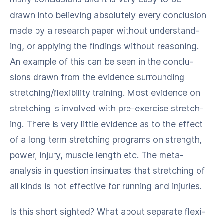
drawn into believ­ing absolute­ly every con­clu­sion
made by a research paper with­out under­stand­
ing, or apply­ing the find­ings with­out rea­son­ing.
An exam­ple of this can be seen in the con­clu­
sions drawn from the evi­dence sur­round­ing
stretching/​flexibility train­ing. Most evi­dence on
stretch­ing is involved with pre-exer­cise stretch­
ing. There is very lit­tle evi­dence as to the effect
of a long term stretch­ing pro­grams on strength,
pow­er, injury, mus­cle length etc. The meta-
analy­sis in ques­tion insin­u­ates that stretch­ing of
all kinds is not effec­tive for run­ning and injuries.
Is this short sight­ed? What about sep­a­rate flex­i­