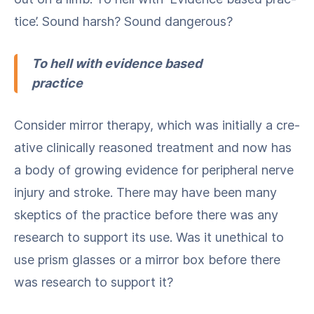
tice’. Sound harsh? Sound dangerous?
To hell with evi­dence based
practice
Con­sid­er mir­ror ther­a­py, which was ini­tial­ly a cre­
ative clin­i­cal­ly rea­soned treat­ment and now has
a body of grow­ing evi­dence for periph­er­al nerve
injury and stroke. There may have been many
skep­tics of the prac­tice before there was any
research to sup­port its use. Was it uneth­i­cal to
use prism glass­es or a mir­ror box before there
was research to sup­port it?