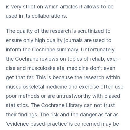
is very strict on which arti­cles it allows to be
used in its collaborations.
The qual­i­ty of the research is scru­ti­nized to
ensure only high qual­i­ty jour­nals are used to
inform the Cochrane sum­ma­ry. Unfor­tu­nate­ly,
the Cochrane reviews on top­ics of rehab, exer­
cise and mus­cu­loskele­tal med­i­cine don’t even
get that far. This is because the research with­in
mus­cu­loskele­tal med­i­cine and exer­cise often use
poor meth­ods or are untrust­wor­thy with biased
sta­tis­tics. The Cochrane Library can not trust
their find­ings. The risk and the dan­ger as far as ​
‘evi­dence based-prac­tice’ is con­cerned may be