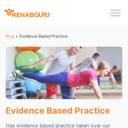
Blog
>
Evidence Based Practice
Evidence Based Practice
Has evidence based practice taken over our