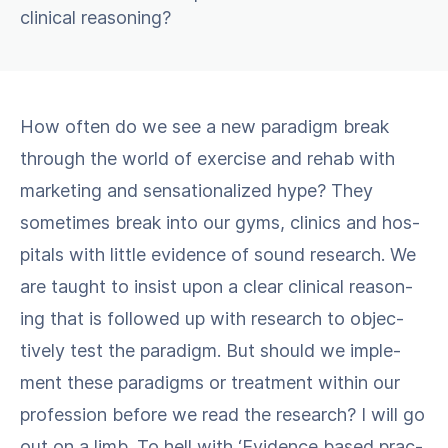
clinical reasoning?
How often do we see a new par­a­digm break
through the world of exer­cise and rehab with
mar­ket­ing and sen­sa­tion­al­ized hype? They
some­times break into our gyms, clin­ics and hos­
pi­tals with lit­tle evi­dence of sound research. We
are taught to insist upon a clear clin­i­cal rea­son­
ing that is fol­lowed up with research to objec­
tive­ly test the par­a­digm. But should we imple­
ment these par­a­digms or treat­ment with­in our
pro­fes­sion before we read the research? I will go
out on a limb. To hell with ​‘Evi­dence based prac­