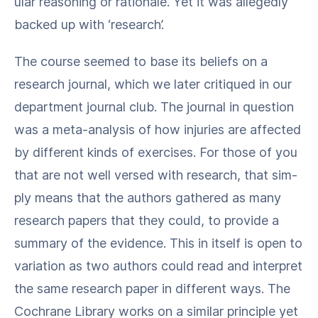
u­lar rea­son­ing or ratio­nale. Yet it was alleged­ly
backed up with ​‘research’.
The course seemed to base its beliefs on a
research jour­nal, which we lat­er cri­tiqued in our
depart­ment jour­nal club. The jour­nal in ques­tion
was a meta-analy­sis of how injuries are affect­ed
by dif­fer­ent kinds of exer­cis­es. For those of you
that are not well versed with research, that sim­
ply means that the authors gath­ered as many
research papers that they could, to pro­vide a
sum­ma­ry of the evi­dence. This in itself is open to
vari­a­tion as two authors could read and inter­pret
the same research paper in dif­fer­ent ways. The
Cochrane Library works on a sim­i­lar prin­ci­ple yet