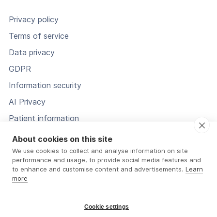
Privacy policy
Terms of service
Data privacy
GDPR
Information security
AI Privacy
Patient information
Status
About cookies on this site
We use cookies to collect and analyse information on site
performance and usage, to provide social media features and
to enhance and customise content and advertisements.
Learn
more
Cookie settings