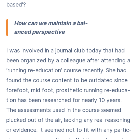
based’?
How can we main­tain a bal­
anced perspective
I was involved in a jour­nal club today that had
been orga­nized by a col­league after attend­ing a ​
‘run­ning re-edu­ca­tion’ course recent­ly. She had
found the course con­tent to be out­dat­ed since
fore­foot, mid foot, pros­thet­ic run­ning re-edu­ca­
tion has been researched for near­ly 10 years.
The assess­ments used in the course seemed
plucked out of the air, lack­ing any real rea­son­ing
or evi­dence. It seemed not to fit with any par­tic­