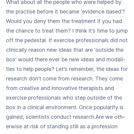
What about all the peo­ple who were helped by
the prac­tise before it became ​‘evi­dence based’?
Would you deny them the treat­ment if you had
the chance to treat them? I think it’s time to jump
off the pedestal. If exer­cise pro­fes­sion­als did not
clin­i­cal­ly rea­son new ideas that are ​‘out­side the
box’ would there ever be new ideas and modal­i­
ties to help peo­ple? Let’s remem­ber, the ideas for
research don’t come from research. They come
from cre­ative and inno­v­a­tive ther­a­pists and
exer­cise pro­fes­sion­als who step out­side of the
box in a clin­i­cal envi­ron­ment. Once pop­u­lar­i­ty is
gained, sci­en­tists con­duct research.Are we oth­
er­wise at risk of stand­ing still as a pro­fes­sion