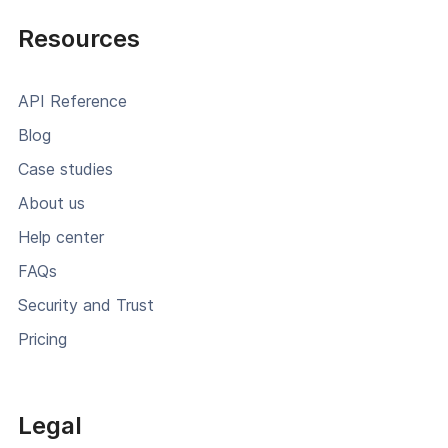
Resources
API Reference
Blog
Case studies
About us
Help center
FAQs
Security and Trust
Pricing
Legal