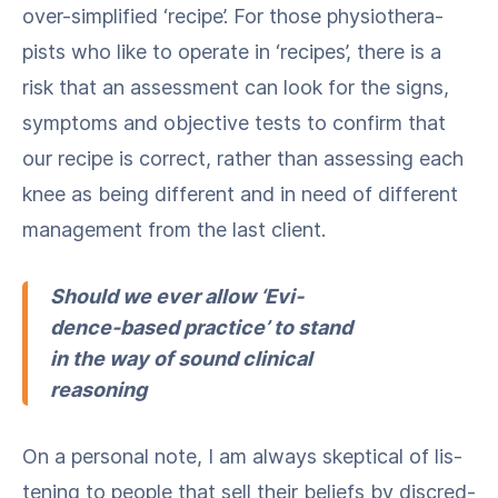
over-sim­pli­fied ​‘recipe’. For those phys­io­ther­a­
pists who like to oper­ate in ​‘recipes’, there is a
risk that an assess­ment can look for the signs,
symp­toms and objec­tive tests to con­firm that
our recipe is cor­rect, rather than assess­ing each
knee as being dif­fer­ent and in need of dif­fer­ent
man­age­ment from the last client.
Should we ever allow ​‘Evi­
dence-based prac­tice’ to stand
in the way of sound clin­i­cal
reasoning
On a per­son­al note, I am always skep­ti­cal of lis­
ten­ing to peo­ple that sell their beliefs by dis­cred­