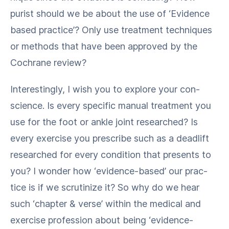
purist should we be about the use of ​‘Evi­dence
based prac­tice’? Only use treat­ment tech­niques
or meth­ods that have been approved by the
Cochrane review?
Inter­est­ing­ly, I wish you to explore your con­
science. Is every spe­cif­ic man­u­al treat­ment you
use for the foot or ankle joint researched? Is
every exer­cise you pre­scribe such as a dead­lift
researched for every con­di­tion that presents to
you? I won­der how ​‘evi­dence-based’ our prac­
tice is if we scru­ti­nize it? So why do we hear
such ​‘chap­ter & verse’ with­in the med­ical and
exer­cise pro­fes­sion about being ​‘evi­dence-