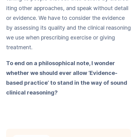
it­ing oth­er approach­es, and speak with­out detail
or evi­dence. We have to con­sid­er the evi­dence
by assess­ing its qual­i­ty and the clin­i­cal rea­son­ing
we use when pre­scrib­ing exer­cise or giv­ing
treatment.
To end on a philo­soph­i­cal note, I won­der
whether we should ever allow ​‘Evi­dence-
based prac­tice’ to stand in the way of sound
clin­i­cal reasoning?