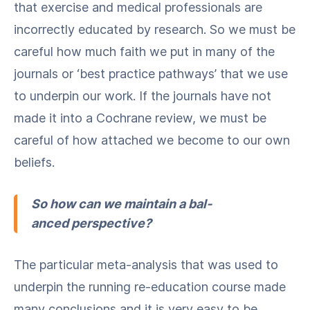
that exer­cise and med­ical pro­fes­sion­als are
incor­rect­ly edu­cat­ed by research. So we must be
care­ful how much faith we put in many of the
jour­nals or ​‘best prac­tice path­ways’ that we use
to under­pin our work. If the jour­nals have not
made it into a Cochrane review, we must be
care­ful of how attached we become to our own
beliefs.
So how can we main­tain a bal­
anced perspective?
The par­tic­u­lar meta-analy­sis that was used to
under­pin the run­ning re-edu­ca­tion course made
many con­clu­sions and it is very easy to be