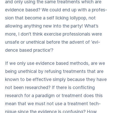
and only using the same treat­ments which are
evi­dence based? We could end up with a pro­fes­
sion that become a self lick­ing lol­ly­pop, not
allow­ing any­thing new into the par­ty! What’s
more, I don’t think exer­cise pro­fes­sion­als were
unsafe or uneth­i­cal before the advent of ​‘evi­
dence based practice’?
If we only use evi­dence based meth­ods, are we
being uneth­i­cal by refus­ing treat­ments that are
known to be effec­tive sim­ply because they have
not been researched? If there is con­flict­ing
research for a par­a­digm or treat­ment does this
mean that we must not use a treat­ment tech­
nique since the evi­dence is con­fus­ing? How