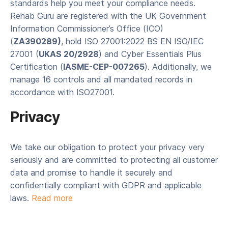
standards help you meet your compliance needs.
Rehab Guru are registered with the UK Government
Information Commissioner’s Office (ICO)
(
ZA390289)
, hold ISO 27001:2022 BS EN ISO/IEC
27001 (
UKAS 20/2928
) and Cyber Essentials Plus
Certification (
IASME-CEP-007265
). Additionally, we
manage 16 controls and all mandated records in
accordance with ISO27001.
Privacy
We take our obligation to protect your privacy very
seriously and are committed to protecting all customer
data and promise to handle it securely and
confidentially compliant with GDPR and applicable
laws.
Read more