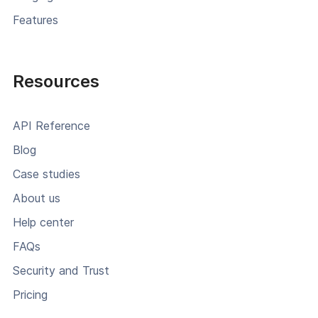
Features
Resources
API Reference
Blog
Case studies
About us
Help center
FAQs
Security and Trust
Pricing