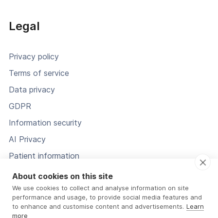
Legal
Privacy policy
Terms of service
Data privacy
GDPR
Information security
AI Privacy
Patient information
Status
About cookies on this site
We use cookies to collect and analyse information on site
performance and usage, to provide social media features and
to enhance and customise content and advertisements.
Learn
more