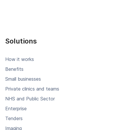
Solutions
How it works
Benefits
Small businesses
Private clinics and teams
NHS and Public Sector
Enterprise
Tenders
Imaging