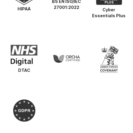
BS EN ISO/IEC
27001:2022
HIPAA
Cyber
Essentials Plus
DTAC