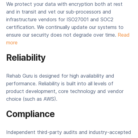
We protect your data with encryption both at rest
and in transit and vet our sub-processors and
infrastructure vendors for ISO27001 and SOC2
certification. We continually update our systems to
ensure our security does not degrade over time.
Read
more
Reliability
Rehab Guru is designed for high availability and
performance. Reliability is built into all levels of
product development, core technology and vendor
choice (such as AWS).
Compliance
Independent third-party audits and industry-accepted