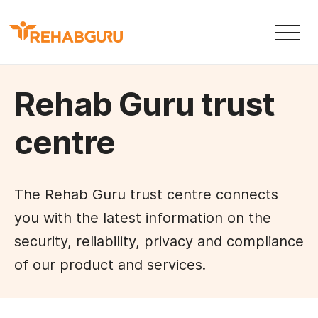
Rehab Guru trust
centre
The Rehab Guru trust centre connects
you with the latest information on the
security, reliability, privacy and compliance
of our product and services.