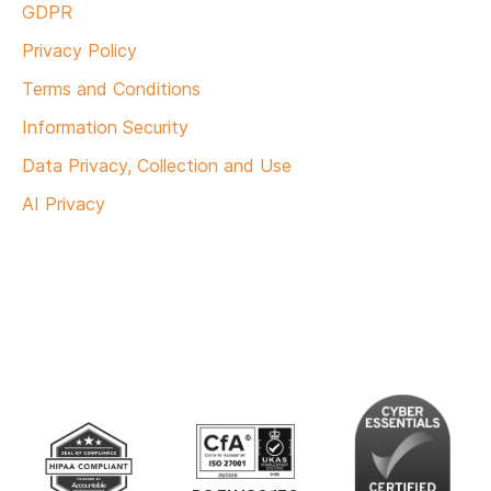
GDPR
Privacy Policy
Terms and Conditions
Information Security
Data Privacy, Collection and Use
AI Privacy