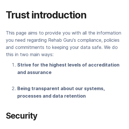
Trust introduction
This page aims to provide you with all the information
you need regarding Rehab Guru's compliance, policies
and commitments to keeping your data safe. We do
this in two main ways:
Strive for the highest levels of accreditation
and assurance
Being transparent about our systems,
processes and data retention
Security