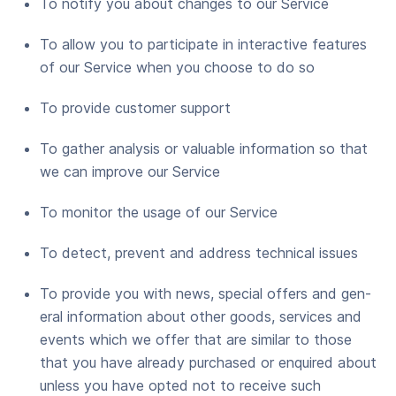
To noti­fy you about changes to our Service
To allow you to par­tic­i­pate in inter­ac­tive fea­tures
of our Ser­vice when you choose to do so
To pro­vide cus­tomer support
To gath­er analy­sis or valu­able infor­ma­tion so that
we can improve our Service
To mon­i­tor the usage of our Service
To detect, pre­vent and address tech­ni­cal issues
To pro­vide you with news, spe­cial offers and gen­
er­al infor­ma­tion about oth­er goods, ser­vices and
events which we offer that are sim­i­lar to those
that you have already pur­chased or enquired about
unless you have opt­ed not to receive such