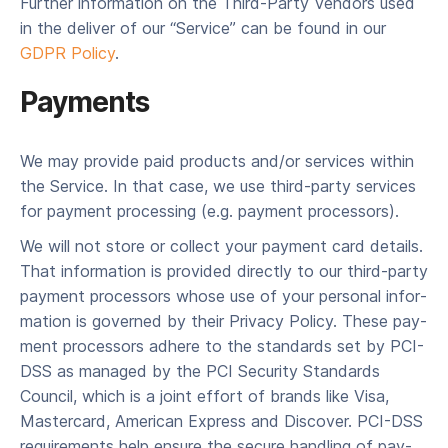
Fur­ther infor­ma­tion on the Third-Par­ty Ven­dors used
in the deliv­er of our ​“Ser­vice” can be found in our
GDPR Pol­i­cy
.
Payments
We may pro­vide paid prod­ucts and/​or ser­vices with­in
the Ser­vice. In that case, we use third-par­ty ser­vices
for pay­ment pro­cess­ing (e.g. pay­ment processors).
We will not store or col­lect your pay­ment card details.
That infor­ma­tion is pro­vid­ed direct­ly to our third-par­ty
pay­ment proces­sors whose use of your per­son­al infor­
ma­tion is gov­erned by their Pri­va­cy Pol­i­cy. These pay­
ment proces­sors adhere to the stan­dards set by PCI-
DSS as man­aged by the PCI Secu­ri­ty Stan­dards
Coun­cil, which is a joint effort of brands like Visa,
Mas­ter­card, Amer­i­can Express and Dis­cov­er. PCI-DSS
require­ments help ensure the secure han­dling of pay­