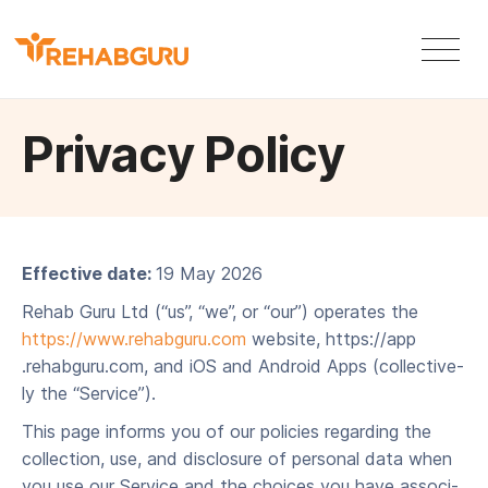
Privacy Policy
Effec­tive date:
19 May 2026
Rehab Guru Ltd (“us”, ​“we”, or ​“our”) oper­ates the
https://​www​.rehabgu​ru​.com
web­site, https://​app​
.rehabgu​ru​.com, and iOS and Android Apps (col­lec­tive­
ly the ​“Ser­vice”).
This page informs you of our poli­cies regard­ing the
col­lec­tion, use, and dis­clo­sure of per­son­al data when
you use our Ser­vice and the choic­es you have asso­ci­