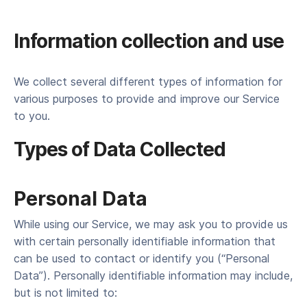
Information collection and use
We col­lect sev­er­al dif­fer­ent types of infor­ma­tion for
var­i­ous pur­pos­es to pro­vide and improve our Ser­vice
to you.
Types of Data Collected
Per­son­al Data
While using our Ser­vice, we may ask you to pro­vide us
with cer­tain per­son­al­ly iden­ti­fi­able infor­ma­tion that
can be used to con­tact or iden­ti­fy you (“Per­son­al
Data”). Per­son­al­ly iden­ti­fi­able infor­ma­tion may include,
but is not lim­it­ed to: