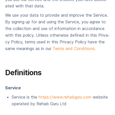
at­ed with that data.
We use your data to pro­vide and improve the Ser­vice.
By sign­ing up for and using the Ser­vice, you agree to
the col­lec­tion and use of infor­ma­tion in accor­dance
with this pol­i­cy. Unless oth­er­wise defined in this Pri­va­
cy Pol­i­cy, terms used in this Pri­va­cy Pol­i­cy have the
same mean­ings as in our
Terms and Con­di­tions
.
Definitions
Ser­vice
Ser­vice is the
https://​www​.rehabgu​ru​.com
web­site
oper­at­ed by Rehab Guru Ltd