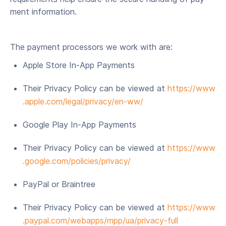
ment information.
The pay­ment proces­sors we work with are:
Apple Store In-App Payments
Their Pri­va­cy Pol­i­cy can be viewed at
https://​www​
.apple​.com/​l​e​g​a​l​/​p​r​i​v​a​c​y​/​e​n-ww/
Google Play In-App Payments
Their Pri­va­cy Pol­i­cy can be viewed at
https://​www​
.google​.com/​p​o​l​i​c​i​e​s​/​p​r​i​vacy/
Pay­Pal or Braintree
Their Pri­va­cy Pol­i­cy can be viewed at
https://​www​
.pay​pal​.com/​w​e​b​a​p​p​s​/​m​p​p​/​u​a​/​p​r​i​v​a​c​y​-full