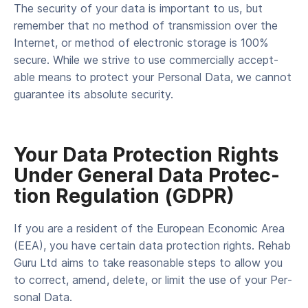
The secu­ri­ty of your data is impor­tant to us, but
remem­ber that no method of trans­mis­sion over the
Inter­net, or method of elec­tron­ic stor­age is 100%
secure. While we strive to use com­mer­cial­ly accept­
able means to pro­tect your Per­son­al Data, we can­not
guar­an­tee its absolute security.
Your Data Pro­tec­tion Rights
Under Gen­er­al Data Pro­tec­
tion Reg­u­la­tion (GDPR)
If you are a res­i­dent of the Euro­pean Eco­nom­ic Area
(EEA), you have cer­tain data pro­tec­tion rights. Rehab
Guru Ltd aims to take rea­son­able steps to allow you
to cor­rect, amend, delete, or lim­it the use of your Per­
son­al Data.