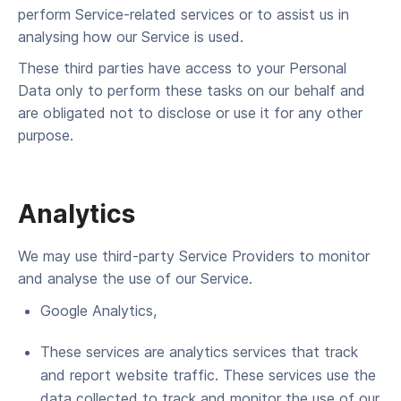
per­form Ser­vice-relat­ed ser­vices or to assist us in
analysing how our Ser­vice is used.
These third par­ties have access to your Per­son­al
Data only to per­form these tasks on our behalf and
are oblig­at­ed not to dis­close or use it for any oth­er
purpose.
Analytics
We may use third-par­ty Ser­vice Providers to mon­i­tor
and analyse the use of our Service.
Google Ana­lyt­ics,
These ser­vices are ana­lyt­ics ser­vices that track
and report web­site traf­fic. These ser­vices use the
data col­lect­ed to track and mon­i­tor the use of our