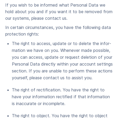
If you wish to be informed what Per­son­al Data we
hold about you and if you want it to be removed from
our sys­tems, please con­tact us.
In cer­tain cir­cum­stances, you have the fol­low­ing data
pro­tec­tion rights:
The right to access, update or to delete the infor­
ma­tion we have on you. When­ev­er made pos­si­ble,
you can access, update or request dele­tion of your
Per­son­al Data direct­ly with­in your account set­tings
sec­tion. If you are unable to per­form these actions
your­self, please con­tact us to assist you.
The right of rec­ti­fi­ca­tion. You have the right to
have your infor­ma­tion rec­ti­fied if that infor­ma­tion
is inac­cu­rate or incomplete.
The right to object. You have the right to object