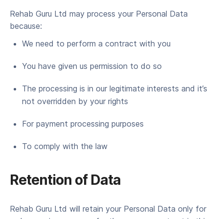
Rehab Guru Ltd may process your Per­son­al Data
because:
We need to per­form a con­tract with you
You have giv­en us per­mis­sion to do so
The pro­cess­ing is in our legit­i­mate inter­ests and it’s
not over­rid­den by your rights
For pay­ment pro­cess­ing purposes
To com­ply with the law
Reten­tion of Data
Rehab Guru Ltd will retain your Per­son­al Data only for