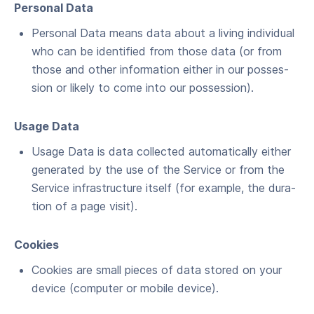
Per­son­al Data
Per­son­al Data means data about a liv­ing indi­vid­ual
who can be iden­ti­fied from those data (or from
those and oth­er infor­ma­tion either in our pos­ses­
sion or like­ly to come into our possession).
Usage Data
Usage Data is data col­lect­ed auto­mat­i­cal­ly either
gen­er­at­ed by the use of the Ser­vice or from the
Ser­vice infra­struc­ture itself (for exam­ple, the dura­
tion of a page visit).
Cook­ies
Cook­ies are small pieces of data stored on your
device (com­put­er or mobile device).