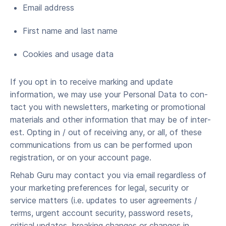
Email address
First name and last name
Cook­ies and usage data
If you opt in to receive marking and update
information, we may use your Per­son­al Data to con­
tact you with newslet­ters, mar­ket­ing or pro­mo­tion­al
mate­ri­als and oth­er infor­ma­tion that may be of inter­
est. Opting in / out of receiv­ing any, or all, of these
com­mu­ni­ca­tions from us can be performed upon
registration, or on your account page.
Rehab Guru may contact you via email regardless of
your marketing preferences for legal, security or
service matters (i.e. updates to user agreements /
terms, urgent account security, password resets,
critical updates, breaking changes or changes in