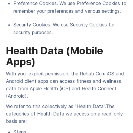
Pref­er­ence Cook­ies. We use Pref­er­ence Cook­ies to
remem­ber your pref­er­ences and var­i­ous settings.
Secu­ri­ty Cook­ies. We use Secu­ri­ty Cook­ies for
secu­ri­ty purposes.
Health Data (Mobile
Apps)
With your explicit permission, the Rehab Guru iOS and
Android client apps can access fitness and wellness
data from Apple Health (iOS) and Health Connect
(Android).
We refer to this collectively as "Health Data".The
categories of Health Data we access on a read-only
basis are:
Steps