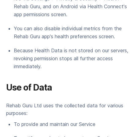
Rehab Guru, and on Android via Health Connect's
app permissions screen.
You can also disable individual metrics from the
Rehab Guru app's health preferences screen.
Because Health Data is not stored on our servers,
revoking permission stops all further access
immediately.
Use of Data
Rehab Guru Ltd uses the col­lect­ed data for var­i­ous
purposes:
To pro­vide and main­tain our Service