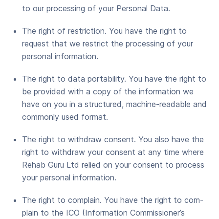
to our pro­cess­ing of your Per­son­al Data.
The right of restric­tion. You have the right to
request that we restrict the pro­cess­ing of your
per­son­al information.
The right to data porta­bil­i­ty. You have the right to
be pro­vid­ed with a copy of the infor­ma­tion we
have on you in a struc­tured, machine-read­able and
com­mon­ly used format.
The right to with­draw con­sent. You also have the
right to with­draw your con­sent at any time where
Rehab Guru Ltd relied on your con­sent to process
your per­son­al information.
The right to com­plain. You have the right to com­
plain to the ICO (Infor­ma­tion Commissioner’s