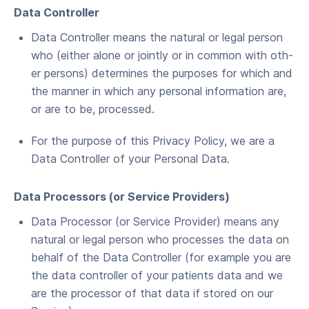
Data Con­troller
Data Con­troller means the nat­ur­al or legal per­son
who (either alone or joint­ly or in com­mon with oth­
er per­sons) deter­mines the pur­pos­es for which and
the man­ner in which any per­son­al infor­ma­tion are,
or are to be, processed.
For the pur­pose of this Pri­va­cy Pol­i­cy, we are a
Data Con­troller of your Per­son­al Data.
Data Proces­sors (or Ser­vice Providers)
Data Proces­sor (or Ser­vice Provider) means any
nat­ur­al or legal per­son who process­es the data on
behalf of the Data Con­troller (for exam­ple you are
the data con­troller of your patients data and we
are the proces­sor of that data if stored on our