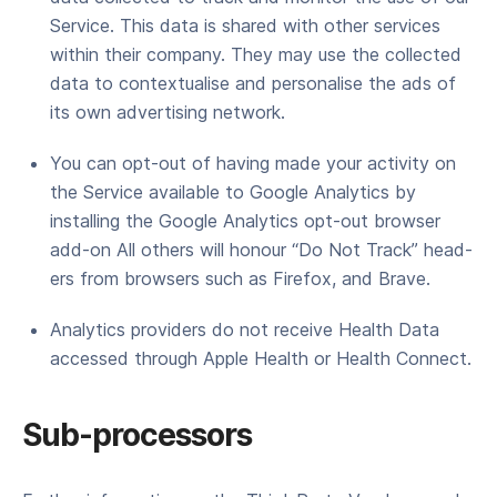
Ser­vice. This data is shared with oth­er ser­vices
with­in their com­pa­ny. They may use the col­lect­ed
data to con­tex­tu­alise and per­son­alise the ads of
its own adver­tis­ing network.
You can opt-out of hav­ing made your activ­i­ty on
the Ser­vice avail­able to Google Ana­lyt­ics by
installing the Google Ana­lyt­ics opt-out brows­er
add-on All oth­ers will hon­our ​“Do Not Track” head­
ers from browsers such as Fire­fox, and Brave.
Analytics providers do not receive Health Data
accessed through Apple Health or Health Connect.
Sub-processors