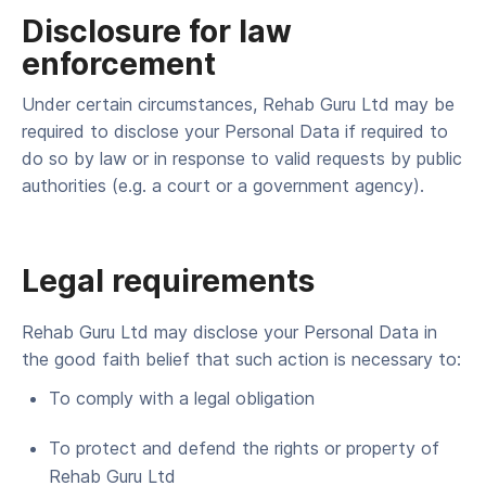
Disclosure for law
enforcement
Under cer­tain cir­cum­stances, Rehab Guru Ltd may be
required to dis­close your Per­son­al Data if required to
do so by law or in response to valid requests by pub­lic
author­i­ties (e.g. a court or a gov­ern­ment agency).
Legal requirements
Rehab Guru Ltd may dis­close your Per­son­al Data in
the good faith belief that such action is nec­es­sary to:
To com­ply with a legal obligation
To pro­tect and defend the rights or prop­er­ty of
Rehab Guru Ltd