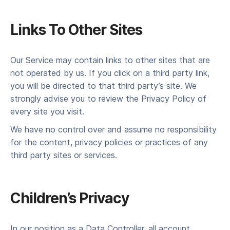
Links To Oth­er Sites
Our Ser­vice may con­tain links to oth­er sites that are
not oper­at­ed by us. If you click on a third par­ty link,
you will be direct­ed to that third party’s site. We
strong­ly advise you to review the Pri­va­cy Pol­i­cy of
every site you visit.
We have no con­trol over and assume no respon­si­bil­i­ty
for the con­tent, pri­va­cy poli­cies or prac­tices of any
third par­ty sites or services.
Children’s Pri­va­cy
In our position as a Data Controller, all account