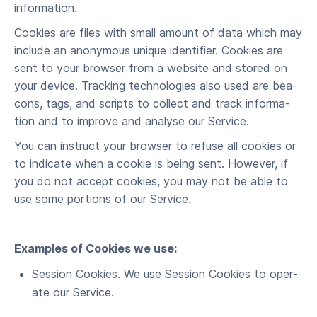
information.
Cook­ies are files with small amount of data which may
include an anony­mous unique iden­ti­fi­er. Cook­ies are
sent to your brows­er from a web­site and stored on
your device. Track­ing tech­nolo­gies also used are bea­
cons, tags, and scripts to col­lect and track infor­ma­
tion and to improve and analyse our Service.
You can instruct your brows­er to refuse all cook­ies or
to indi­cate when a cook­ie is being sent. How­ev­er, if
you do not accept cook­ies, you may not be able to
use some por­tions of our Service.
Exam­ples of Cook­ies we use:
Ses­sion Cook­ies. We use Ses­sion Cook­ies to oper­
ate our Service.