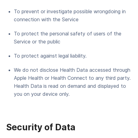
To pre­vent or inves­ti­gate pos­si­ble wrong­do­ing in
con­nec­tion with the Service
To pro­tect the per­son­al safe­ty of users of the
Ser­vice or the public
To pro­tect against legal liability.
We do not disclose Health Data accessed through
Apple Health or Health Connect to any third party.
Health Data is read on demand and displayed to
you on your device only.
Secu­ri­ty of Data