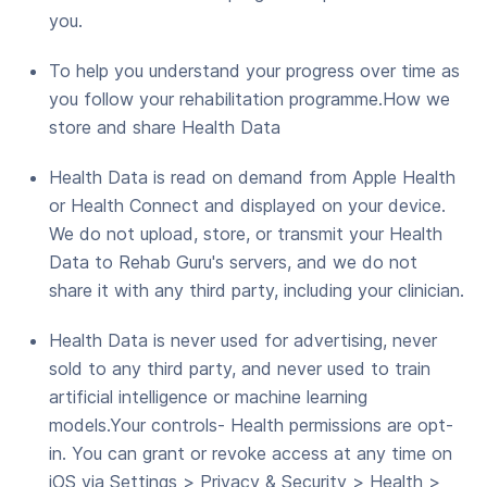
you.
To help you understand your progress over time as
you follow your rehabilitation programme.How we
store and share Health Data
Health Data is read on demand from Apple Health
or Health Connect and displayed on your device.
We do not upload, store, or transmit your Health
Data to Rehab Guru's servers, and we do not
share it with any third party, including your clinician.
Health Data is never used for advertising, never
sold to any third party, and never used to train
artificial intelligence or machine learning
models.Your controls- Health permissions are opt-
in. You can grant or revoke access at any time on
iOS via Settings > Privacy & Security > Health >