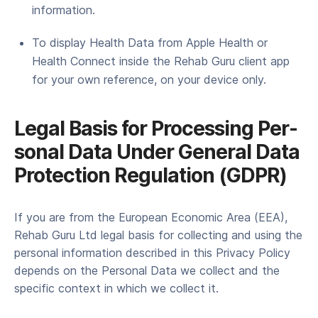
information.
To display Health Data from Apple Health or
Health Connect inside the Rehab Guru client app
for your own reference, on your device only.
Legal Basis for Pro­cess­ing Per­
son­al Data Under Gen­er­al Data
Pro­tec­tion Reg­u­la­tion (GDPR)
If you are from the Euro­pean Eco­nom­ic Area (EEA),
Rehab Guru Ltd legal basis for col­lect­ing and using the
per­son­al infor­ma­tion described in this Pri­va­cy Pol­i­cy
depends on the Per­son­al Data we col­lect and the
spe­cif­ic con­text in which we col­lect it.