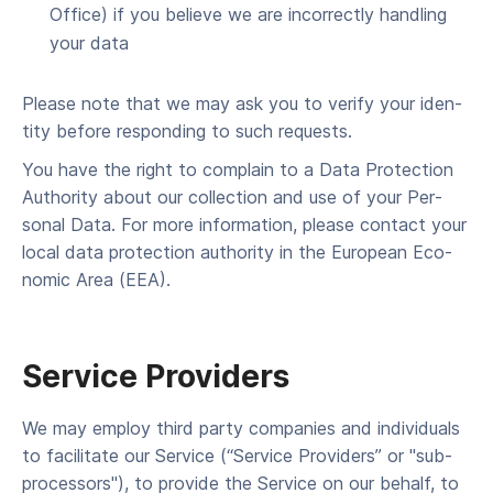
Office) if you believe we are incor­rect­ly han­dling
your data
Please note that we may ask you to ver­i­fy your iden­
ti­ty before respond­ing to such requests.
You have the right to com­plain to a Data Pro­tec­tion
Author­i­ty about our col­lec­tion and use of your Per­
son­al Data. For more infor­ma­tion, please con­tact your
local data pro­tec­tion author­i­ty in the Euro­pean Eco­
nom­ic Area (EEA).
Ser­vice Providers
We may employ third par­ty com­pa­nies and indi­vid­u­als
to facil­i­tate our Ser­vice (“Ser­vice Providers” or "sub-
processors"), to pro­vide the Ser­vice on our behalf, to