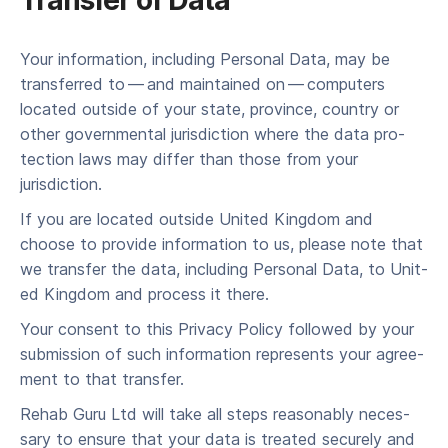
Trans­fer of Data
Your infor­ma­tion, includ­ing Per­son­al Data, may be
trans­ferred to — and main­tained on — com­put­ers
locat­ed out­side of your state, province, coun­try or
oth­er gov­ern­men­tal juris­dic­tion where the data pro­
tec­tion laws may dif­fer than those from your
jurisdiction.
If you are locat­ed out­side Unit­ed King­dom and
choose to pro­vide infor­ma­tion to us, please note that
we trans­fer the data, includ­ing Per­son­al Data, to Unit­
ed King­dom and process it there.
Your con­sent to this Pri­va­cy Pol­i­cy fol­lowed by your
sub­mis­sion of such infor­ma­tion rep­re­sents your agree­
ment to that transfer.
Rehab Guru Ltd will take all steps rea­son­ably nec­es­
sary to ensure that your data is treat­ed secure­ly and