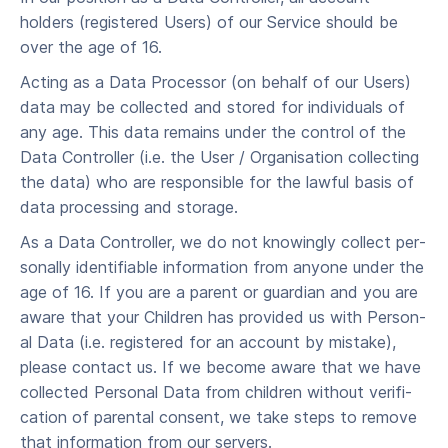
holders (registered Users) of our Ser­vice should be
over the age of 16.
Acting as a Data Processor (on behalf of our Users)
data may be collected and stored for individuals of
any age. This data remains under the control of the
Data Controller (i.e. the User / Organisation collecting
the data) who are responsible for the lawful basis of
data processing and storage.
As a Data Controller, we do not know­ing­ly col­lect per­
son­al­ly iden­ti­fi­able infor­ma­tion from any­one under the
age of 16. If you are a par­ent or guardian and you are
aware that your Chil­dren has pro­vid­ed us with Per­son­
al Data (i.e. registered for an account by mistake),
please con­tact us. If we become aware that we have
col­lect­ed Per­son­al Data from chil­dren with­out ver­i­fi­
ca­tion of parental con­sent, we take steps to remove
that infor­ma­tion from our servers.