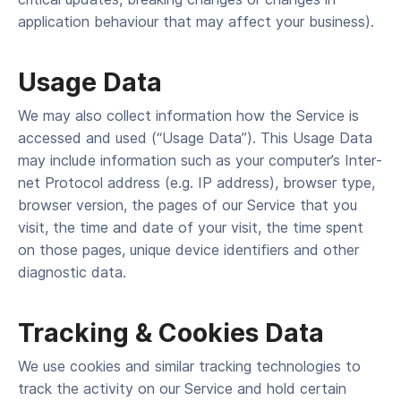
application behaviour that may affect your business).
Usage Data
We may also col­lect infor­ma­tion how the Ser­vice is
accessed and used (“Usage Data”). This Usage Data
may include infor­ma­tion such as your computer’s Inter­
net Pro­to­col address (e.g. IP address), brows­er type,
brows­er ver­sion, the pages of our Ser­vice that you
vis­it, the time and date of your vis­it, the time spent
on those pages, unique device iden­ti­fiers and oth­er
diag­nos­tic data.
Track­ing & Cook­ies Data
We use cook­ies and sim­i­lar track­ing tech­nolo­gies to
track the activ­i­ty on our Ser­vice and hold cer­tain