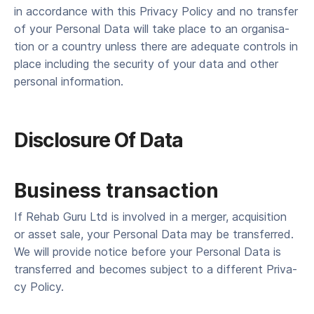
in accor­dance with this Pri­va­cy Pol­i­cy and no trans­fer
of your Per­son­al Data will take place to an organ­i­sa­
tion or a coun­try unless there are ade­quate con­trols in
place includ­ing the secu­ri­ty of your data and oth­er
per­son­al information.
Dis­clo­sure Of Data
Business transaction
If Rehab Guru Ltd is involved in a merg­er, acqui­si­tion
or asset sale, your Per­son­al Data may be trans­ferred.
We will pro­vide notice before your Per­son­al Data is
trans­ferred and becomes sub­ject to a dif­fer­ent Pri­va­
cy Policy.