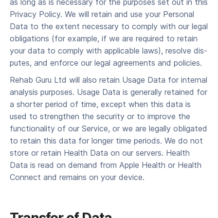
as long as is nec­es­sary for the pur­pos­es set out in this
Pri­va­cy Pol­i­cy. We will retain and use your Per­son­al
Data to the extent nec­es­sary to com­ply with our legal
oblig­a­tions (for exam­ple, if we are required to retain
your data to com­ply with applic­a­ble laws), resolve dis­
putes, and enforce our legal agree­ments and policies.
Rehab Guru Ltd will also retain Usage Data for inter­nal
analy­sis pur­pos­es. Usage Data is gen­er­al­ly retained for
a short­er peri­od of time, except when this data is
used to strength­en the secu­ri­ty or to improve the
func­tion­al­i­ty of our Ser­vice, or we are legal­ly oblig­at­ed
to retain this data for longer time periods. We do not
store or retain Health Data on our servers. Health
Data is read on demand from Apple Health or Health
Connect and remains on your device.