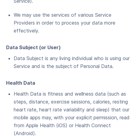
Service).
We may use the ser­vices of var­i­ous Ser­vice
Providers in order to process your data more
effectively.
Data Sub­ject (or User)
Data Sub­ject is any liv­ing indi­vid­ual who is using our
Ser­vice and is the sub­ject of Per­son­al Data.
Health Data
Health Data is fitness and wellness data (such as
steps, distance, exercise sessions, calories, resting
heart rate, heart rate variability and sleep) that our
mobile apps may, with your explicit permission, read
from Apple Health (iOS) or Health Connect
(Android).