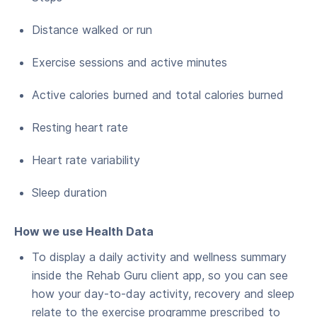
Distance walked or run
Exercise sessions and active minutes
Active calories burned and total calories burned
Resting heart rate
Heart rate variability
Sleep duration
How we use Health Data
To display a daily activity and wellness summary
inside the Rehab Guru client app, so you can see
how your day-to-day activity, recovery and sleep
relate to the exercise programme prescribed to