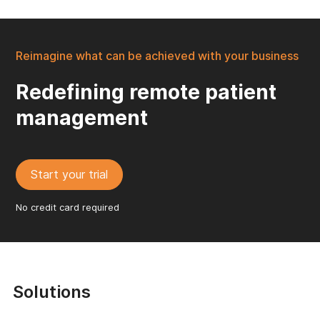
Reimagine what can be achieved with your business
Redefining remote patient
management
Start your trial
No credit card required
Solutions