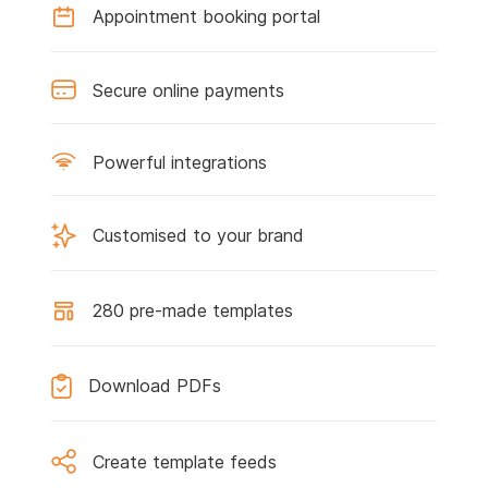
Appointment booking portal
Secure online payments
Powerful integrations
Customised to your brand
280 pre-made templates
Download PDFs
Create template feeds