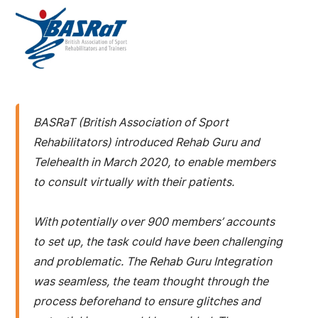
BASRaT (British Association of Sport
Rehabilitators) introduced Rehab Guru and
Telehealth in March 2020, to enable members
to consult virtually with their patients.
With potentially over 900 members’ accounts
to set up, the task could have been challenging
and problematic. The Rehab Guru Integration
was seamless, the team thought through the
process beforehand to ensure glitches and