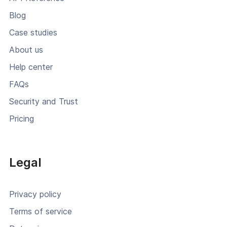
Blog
Case studies
About us
Help center
FAQs
Security and Trust
Pricing
Legal
Privacy policy
Terms of service