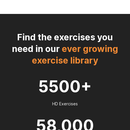
Find the exercises you
need in our
ever growing
exercise library
5500+
HD Exercises
58,000