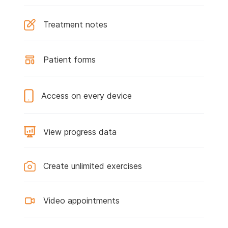
Treatment notes
Patient forms
Access on every device
View progress data
Create unlimited exercises
Video appointments