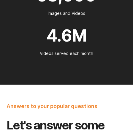
Images and Videos
4.6M
Videos served each month
Answers to your popular questions
Let's answer some