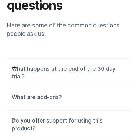
questions
Here are some of the common questions
people ask us.
What happens at the end of the 30 day
trial?
What are add-ons?
When you sign up to Rehab Guru you get to trial
the service in its full glory, that includes
bookings, payments, Telehealth and all exercise
Do you offer support for using this
prescription tools. Throughout the trial, you'll be
Rehab Guru has one base plan available, with
product?
asked to add a payment method to your
the choice of it being paid monthly or annually.