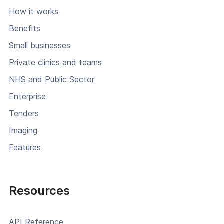
How it works
Benefits
Small businesses
Private clinics and teams
NHS and Public Sector
Enterprise
Tenders
Imaging
Features
Resources
API Reference