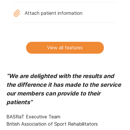
Attach patient information
View all features
“We are delighted with the results and
the difference it has made to the service
our members can provide to their
patients”
BASRaT Executive Team
British Association of Sport Rehabilitators