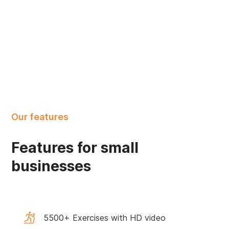
Our features
Features for small
businesses
5500+ Exercises with HD video