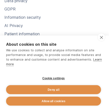
Data privacy
GDPR
Information security
AI Privacy
Patient information
Status
About cookies on this site
We use cookies to collect and analyse information on site
performance and usage, to provide social media features and
to enhance and customise content and advertisements.
Learn
more
Cookie settings
Deny all
© 2026 Rehab Guru. All Rights Reserved.
Allow all cookies