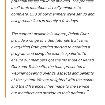
potential issues could be avoided. The process
itself took members virtually minutes to
complete, 250 of our members were set up and
using rehab Guru in merely a few days.
The support available is superb, Rehab Guru
provide a range of video tutorials that cover
everything from getting started to creating a
program and using the exercise palette. To
ensure our members got the most out of Rehab
Guru and Telehealth, the team presented a
webinar covering over 20 aspects and benefits
of the system. We are delighted with the results
and the difference it has made to the service
"
our members can provide to their patients.