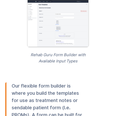
Rehab Guru Form Builder with
Available Input Types
Our flexible form builder is
where you build the templates
for use as treatment notes or
sendable patient form (I.e.
PROMs). A form can be built for