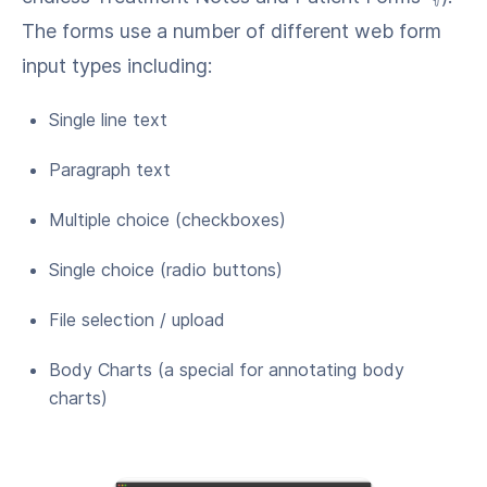
The forms use a number of different web form
input types including:
Single line text
Paragraph text
Multiple choice (checkboxes)
Single choice (radio buttons)
File selection / upload
Body Charts (a special for annotating body
charts)