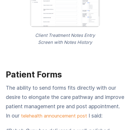
Client Treatment Notes Entry
Screen with Notes History
Patient Forms
The ability to send forms fits directly with our
desire to elongate the care pathway and improve
patient management pre and post appointment.
In our
I said:
telehealth announcement post