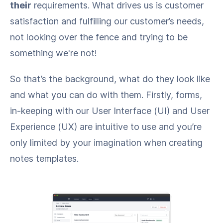
their
requirements. What drives us is customer
satisfaction and fulfilling our customer’s needs,
not looking over the fence and trying to be
something we're not!
So that’s the background, what do they look like
and what you can do with them. Firstly, forms,
in-keeping with our User Interface (UI) and User
Experience (UX) are intuitive to use and you’re
only limited by your imagination when creating
notes templates.