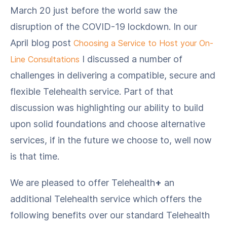
March 20 just before the world saw the
disruption of the COVID-19 lockdown. In our
April blog post
Choosing a Service to Host your On-
I discussed a number of
Line Consultations
challenges in delivering a compatible, secure and
flexible Telehealth service. Part of that
discussion was highlighting our ability to build
upon solid foundations and choose alternative
services, if in the future we choose to, well now
is that time.
We are pleased to offer Telehealth
+
an
additional Telehealth service which offers the
following benefits over our standard Telehealth