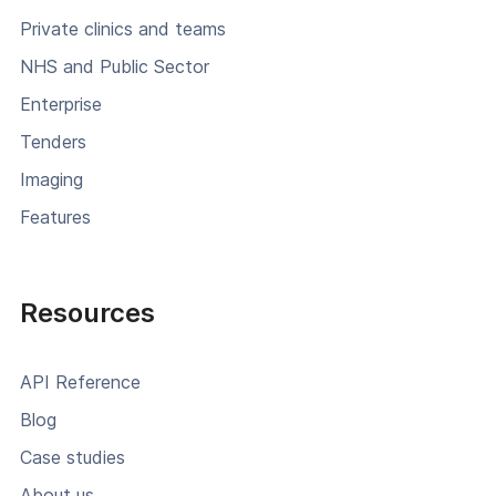
Private clinics and teams
NHS and Public Sector
Enterprise
Tenders
Imaging
Features
Resources
API Reference
Blog
Case studies
About us