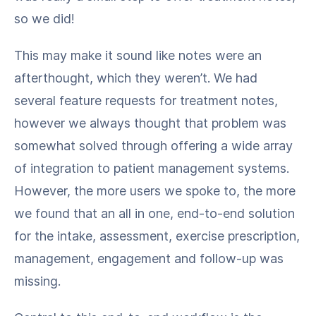
so we did!
This may make it sound like notes were an
afterthought, which they weren’t. We had
several feature requests for treatment notes,
however we always thought that problem was
somewhat solved through offering a wide array
of integration to patient management systems.
However, the more users we spoke to, the more
we found that an all in one, end-to-end solution
for the intake, assessment, exercise prescription,
management, engagement and follow-up was
missing.