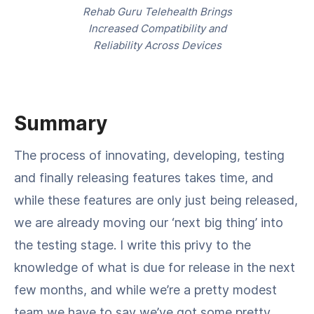
Rehab Guru Telehealth Brings
Increased Compatibility and
Reliability Across Devices
Summary
The process of innovating, developing, testing
and finally releasing features takes time, and
while these features are only just being released,
we are already moving our ‘next big thing’ into
the testing stage. I write this privy to the
knowledge of what is due for release in the next
few months, and while we’re a pretty modest
team we have to say we’ve got some pretty