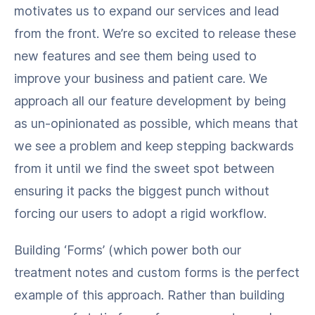
motivates us to expand our services and lead
from the front. We’re so excited to release these
new features and see them being used to
improve your business and patient care. We
approach all our feature development by being
as un-opinionated as possible, which means that
we see a problem and keep stepping backwards
from it until we find the sweet spot between
ensuring it packs the biggest punch without
forcing our users to adopt a rigid workflow.
Building ‘Forms’ (which power both our
treatment notes and custom forms is the perfect
example of this approach. Rather than building