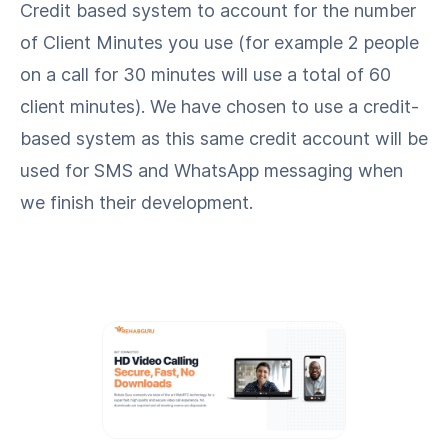
Credit based system to account for the number
of Client Minutes you use (for example 2 people
on a call for 30 minutes will use a total of 60
client minutes). We have chosen to use a credit-
based system as this same credit account will be
used for SMS and WhatsApp messaging when
we finish their development.