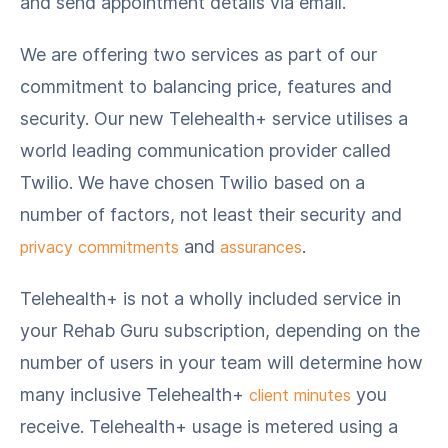
and send appointment details via email.
We are offering two services as part of our
commitment to balancing price, features and
security. Our new Telehealth+ service utilises a
world leading communication provider called
Twilio. We have chosen Twilio based on a
number of factors, not least their security and
and
.
privacy commitments
assurances
Telehealth+ is not a wholly included service in
your Rehab Guru subscription, depending on the
number of users in your team will determine how
many inclusive Telehealth+
you
client minutes
receive. Telehealth+ usage is metered using a