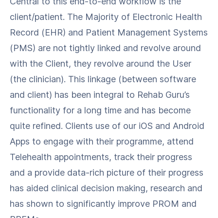
Central to this end-to-end workflow is the
client/patient. The Majority of Electronic Health
Record (EHR) and Patient Management Systems
(PMS) are not tightly linked and revolve around
with the Client, they revolve around the User
(the clinician). This linkage (between software
and client) has been integral to Rehab Guru’s
functionality for a long time and has become
quite refined. Clients use of our iOS and Android
Apps to engage with their programme, attend
Telehealth appointments, track their progress
and a provide data-rich picture of their progress
has aided clinical decision making, research and
has shown to significantly improve PROM and