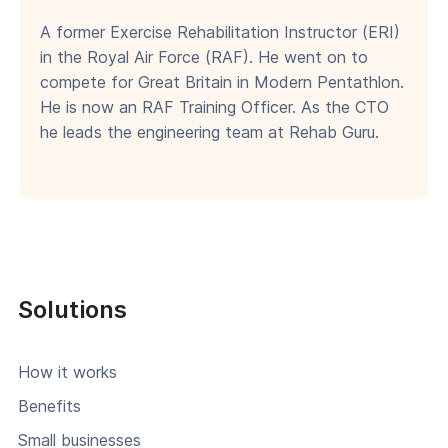
A former Exercise Rehabilitation Instructor (ERI)
in the Royal Air Force (RAF). He went on to
compete for Great Britain in Modern Pentathlon.
He is now an RAF Training Officer. As the CTO
he leads the engineering team at Rehab Guru.
Solutions
How it works
Benefits
Small businesses