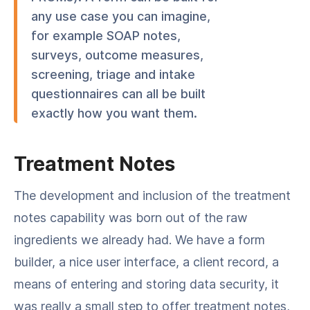
any use case you can imagine,
for example SOAP notes,
surveys, outcome measures,
screening, triage and intake
questionnaires can all be built
exactly how you want them.
Treatment Notes
The development and inclusion of the treatment
notes capability was born out of the raw
ingredients we already had. We have a form
builder, a nice user interface, a client record, a
means of entering and storing data security, it
was really a small step to offer treatment notes,