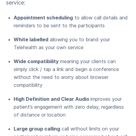
service:
Appointment scheduling
to allow call details and
reminders to be sent to the participants
White labelled
allowing you to brand your
Telehealth as your own service
Wide compatibility
meaning your clients can
simply click / tap a link and begin a conference
without the need to worry about browser
compatibility
High Definition and Clear Audio
improves your
patient’s engagement with zero delay, regardless
of distance or location
Large group calling
call without limits on your