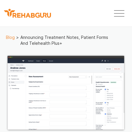
Blog
>
Announcing Treatment Notes, Patient Forms
And Telehealth Plus+