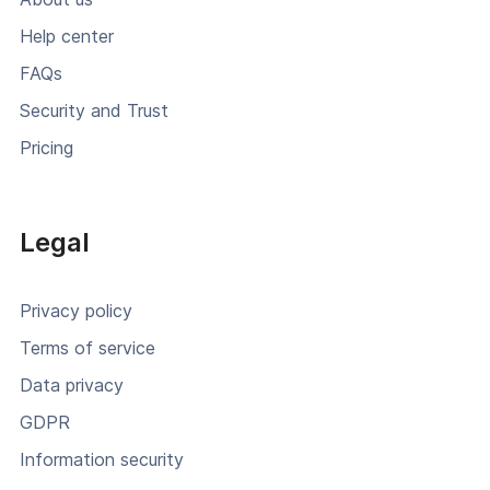
Help center
FAQs
Security and Trust
Pricing
Legal
Privacy policy
Terms of service
Data privacy
GDPR
Information security