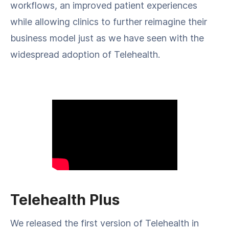
workflows, an improved patient experiences
while allowing clinics to further reimagine their
business model just as we have seen with the
widespread adoption of Telehealth.
Telehealth Plus
We released the first version of Telehealth in