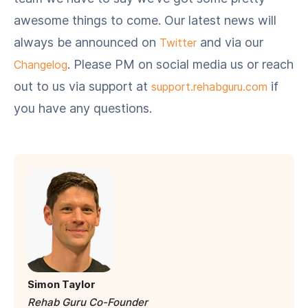
awesome things to come. Our latest news will
always be announced on
and via our
Twitter
. Please PM on social media us or reach
Changelog
out to us via support at
if
support.rehabguru.com
you have any questions.
Simon Taylor
Rehab Guru Co-Founder