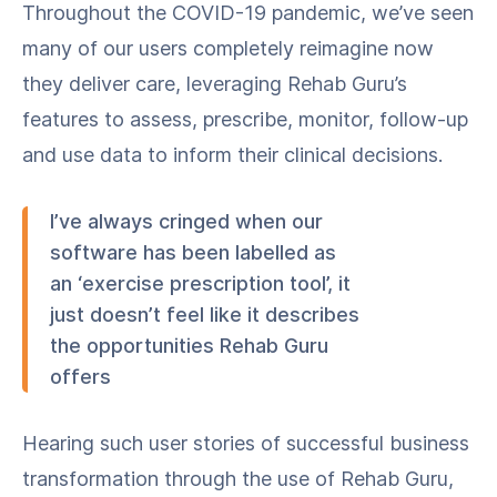
Throughout the COVID-19 pandemic, we’ve seen
many of our users completely reimagine now
they deliver care, leveraging Rehab Guru’s
features to assess, prescribe, monitor, follow-up
and use data to inform their clinical decisions.
I’ve always cringed when our
software has been labelled as
an ‘exercise prescription tool’, it
just doesn’t feel like it describes
the opportunities Rehab Guru
offers
Hearing such user stories of successful business
transformation through the use of Rehab Guru,