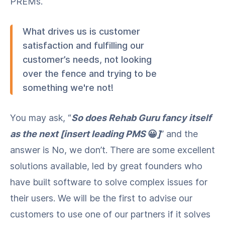
PREMs.
What drives us is customer
satisfaction and fulfilling our
customer’s needs, not looking
over the fence and trying to be
something we're not!
You may ask, “
So does Rehab Guru fancy itself
as the next [insert leading PMS
😀
]
” and the
answer is No, we don’t. There are some excellent
solutions available, led by great founders who
have built software to solve complex issues for
their users. We will be the first to advise our
customers to use one of our partners if it solves