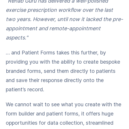
“Rehab Guru has delivered a well-polished
exercise prescription workflow over the last
two years. However, until now it lacked the pre-
appointment and remote-appointment
aspects."
… and Patient Forms takes this further, by
providing you with the ability to create bespoke
branded forms, send them directly to patients
and save their response directly onto the
patient’s record.
We cannot wait to see what you create with the
form builder and patient forms, it offers huge
opportunities for data collection, streamlined