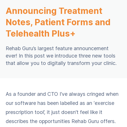
Announcing Treatment
Notes, Patient Forms and
Telehealth Plus+
Rehab Guru’s largest feature announcement
ever! In this post we introduce three new tools
that allow you to digitally transform your clinic.
As a founder and CTO I’ve always cringed when
our software has been labelled as an ‘exercise
prescription tool’, it just doesn’t feel like it
describes the opportunities Rehab Guru offers.