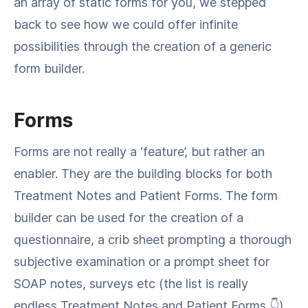
an array of static forms for you, we stepped
back to see how we could offer infinite
possibilities through the creation of a generic
form builder.
Forms
Forms are not really a ‘feature’, but rather an
enabler. They are the building blocks for both
Treatment Notes and Patient Forms. The form
builder can be used for the creation of a
questionnaire, a crib sheet prompting a thorough
subjective examination or a prompt sheet for
SOAP notes, surveys etc (the list is really
endless Treatment Notes and Patient Forms 👇).