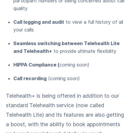
participant numbers or being concerned about call
quality
Call logging and audit
to view a full history of all
your calls
Seamless switching between Telehealth Lite
and Telehealth+
to provide ultimate flexibility
HIPPA Compliance (
coming soon)
Call recording
(coming soon)
Telehealth+ is being offered in addition to our
standard Telehealth service (now called
Telehealth Lite) and its features are also getting
a boost, with the ability to book appointments