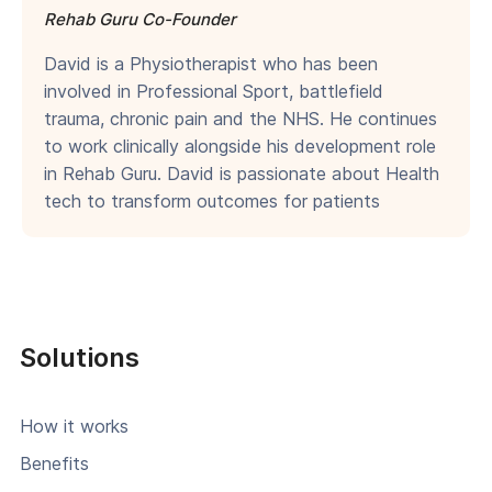
Rehab Guru Co-Founder
David is a Physiotherapist who has been
involved in Professional Sport, battlefield
trauma, chronic pain and the NHS. He continues
to work clinically alongside his development role
in Rehab Guru. David is passionate about Health
tech to transform outcomes for patients
Solutions
How it works
Benefits