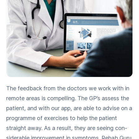
The feed­back from the doc­tors we work with in
remote areas is com­pelling. The GP’s assess the
patient, and with our app, are able to advise on a
pro­gramme of exer­cis­es to help the patient
straight away. As a result, they are see­ing con­
sid­er­able improve­ment in symp­toms. Rehab Guru