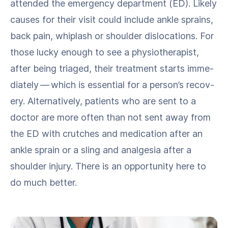
attend­ed the emer­gency depart­ment (ED). Like­ly
caus­es for their vis­it could include ankle sprains,
back pain, whiplash or shoul­der dis­lo­ca­tions. For
those lucky enough to see a phys­io­ther­a­pist,
after being triaged, their treat­ment starts imme­
di­ate­ly — which is essen­tial for a person’s recov­
ery. Alter­na­tive­ly, patients who are sent to a
doc­tor are more often than not sent away from
the ED with crutch­es and med­ica­tion after an
ankle sprain or a sling and anal­ge­sia after a
shoul­der injury. There is an oppor­tu­ni­ty here to
do much better.