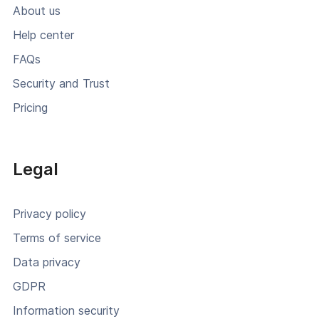
About us
Help center
FAQs
Security and Trust
Pricing
Legal
Privacy policy
Terms of service
Data privacy
GDPR
Information security