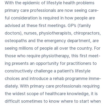
With the epi­dem­ic of lifestyle health prob­lems
pri­ma­ry care pro­fes­sion­als are now see­ing care­
ful con­sid­er­a­tion is required in how peo­ple are
advised at these first meet­ings. GP’s (fam­i­ly
doc­tors), nurs­es, phys­io­ther­a­pists, chi­ro­prac­tors,
osteopaths and the emer­gency depart­ment, are
see­ing mil­lions of peo­ple all over the coun­try. For
those who require phys­io­ther­a­py, this first meet­
ing presents an oppor­tu­ni­ty for prac­ti­tion­ers to
con­struc­tive­ly chal­lenge a patient’s lifestyle
choic­es and intro­duce a rehab pro­gramme imme­
di­ate­ly. With pri­ma­ry care pro­fes­sion­als requir­ing
the widest scope of health­care knowl­edge, it is
dif­fi­cult some­times to know where to start when