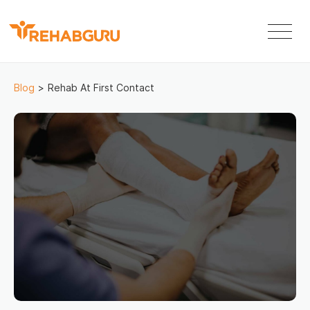
Blog
>
Rehab At First Contact