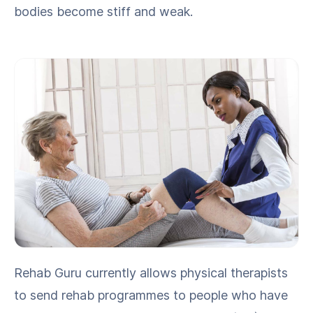
bod­ies become stiff and weak.
Rehab Guru cur­rent­ly allows phys­i­cal ther­a­pists
to send rehab pro­grammes to peo­ple who have