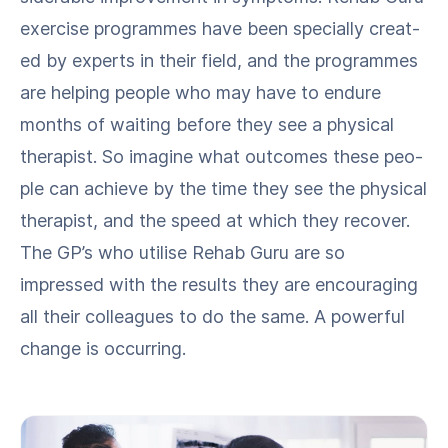
exer­cise pro­grammes have been spe­cial­ly cre­at­
ed by experts in their field, and the pro­grammes
are help­ing peo­ple who may have to endure
months of wait­ing before they see a phys­i­cal
ther­a­pist. So imag­ine what out­comes these peo­
ple can achieve by the time they see the phys­i­cal
ther­a­pist, and the speed at which they recov­er.
The GP’s who utilise Rehab Guru are so
impressed with the results they are encour­ag­ing
all their col­leagues to do the same. A pow­er­ful
change is occurring.