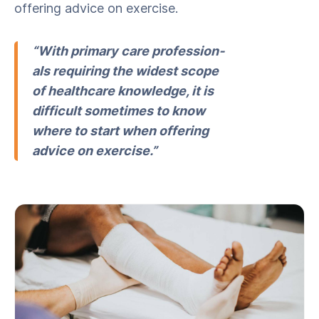
offer­ing advice on exercise.
“With pri­ma­ry care pro­fes­sion­
als requir­ing the widest scope
of health­care knowl­edge, it is
dif­fi­cult some­times to know
where to start when offer­ing
advice on exercise.”