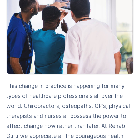
This change in prac­tice is hap­pen­ing for many
types of health­care pro­fes­sion­als all over the
world. Chi­ro­prac­tors, osteopaths, GP’s, phys­i­cal
ther­a­pists and nurs­es all pos­sess the pow­er to
affect change now rather than lat­er. At Rehab
Guru we appre­ci­ate all the coura­geous health