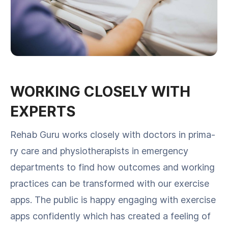
WORKING CLOSELY WITH
EXPERTS
Rehab Guru works close­ly with doc­tors in pri­ma­
ry care and phys­io­ther­a­pists in emer­gency
depart­ments to find how out­comes and work­ing
prac­tices can be trans­formed with our exer­cise
apps. The pub­lic is hap­py engag­ing with exer­cise
apps con­fi­dent­ly which has cre­at­ed a feel­ing of