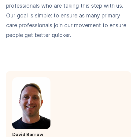
pro­fes­sion­als who are tak­ing this step with us.
Our goal is sim­ple: to ensure as many pri­ma­ry
care pro­fes­sion­als join our move­ment to ensure
peo­ple get bet­ter quicker.
David Barrow