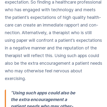
expec­ta­tion. So find­ing a health­care pro­fes­sion­al
who has engaged with tech­nol­o­gy and meets
the patient’s expec­ta­tions of high qual­i­ty health­
care can cre­ate an imme­di­ate rap­port and con­
nec­tion. Alter­na­tive­ly, a ther­a­pist who is still
using paper will con­front a patient’s expec­ta­tions
in a neg­a­tive man­ner and the rep­u­ta­tion of the
ther­a­pist will reflect this. Using such apps could
also be the extra encour­age­ment a patient needs
who may oth­er­wise feel ner­vous about
exercising.
“Using such apps could also be
the extra encour­age­ment a
patient needs who may oth­er­