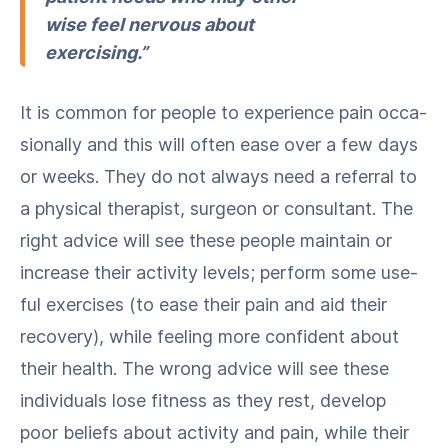
wise feel ner­vous about
exercising.”
It is com­mon for peo­ple to expe­ri­ence pain occa­
sion­al­ly and this will often ease over a few days
or weeks. They do not always need a refer­ral to
a phys­i­cal ther­a­pist, sur­geon or con­sul­tant. The
right advice will see these peo­ple main­tain or
increase their activ­i­ty lev­els; per­form some use­
ful exer­cis­es (to ease their pain and aid their
recov­ery), while feel­ing more con­fi­dent about
their health. The wrong advice will see these
indi­vid­u­als lose fit­ness as they rest, devel­op
poor beliefs about activ­i­ty and pain, while their