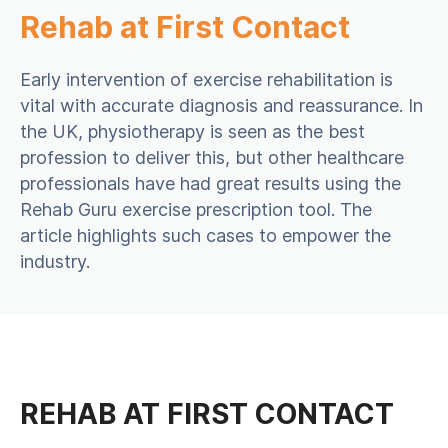
Rehab at First Contact
Early intervention of exercise rehabilitation is
vital with accurate diagnosis and reassurance. In
the UK, physiotherapy is seen as the best
profession to deliver this, but other healthcare
professionals have had great results using the
Rehab Guru exercise prescription tool. The
article highlights such cases to empower the
industry.
REHAB AT FIRST CONTACT