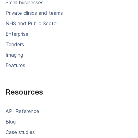
Small businesses
Private clinics and teams
NHS and Public Sector
Enterprise
Tenders
Imaging
Features
Resources
API Reference
Blog
Case studies