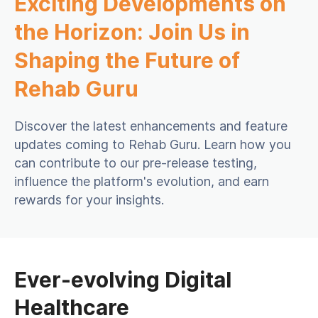
Exciting Developments on
the Horizon: Join Us in
Shaping the Future of
Rehab Guru
Discover the latest enhancements and feature
updates coming to Rehab Guru. Learn how you
can contribute to our pre-release testing,
influence the platform's evolution, and earn
rewards for your insights.
Ever-evolving Digital
Healthcare