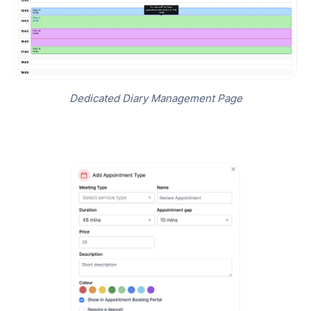
Dedicated Diary Management Page