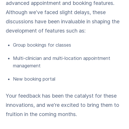
advanced appointment and booking features.
Although we've faced slight delays, these
discussions have been invaluable in shaping the
development of features such as:
Group bookings for classes
Multi-clinician and multi-location appointment
management
New booking portal
Your feedback has been the catalyst for these
innovations, and we're excited to bring them to
fruition in the coming months.