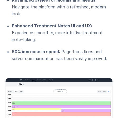
Navigate the platform with a refreshed, modern
look.
Enhanced Treatment Notes UI and UX:
Experience smoother, more intuitive treatment
note-taking.
50% increase in speed
: Page transitions and
server communication has been vastly improved.