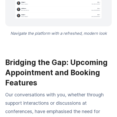
Navigate the platform with a refreshed, modern look
Bridging the Gap: Upcoming
Appointment and Booking
Features
Our conversations with you, whether through
support interactions or discussions at
conferences, have emphasised the need for