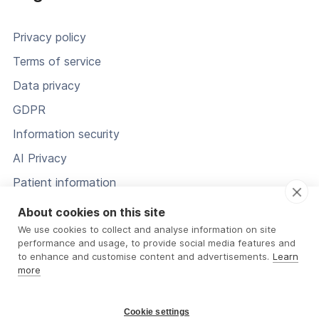
Privacy policy
Terms of service
Data privacy
GDPR
Information security
AI Privacy
Patient information
Status
About cookies on this site
We use cookies to collect and analyse information on site
performance and usage, to provide social media features and
to enhance and customise content and advertisements.
Learn
more
Cookie settings