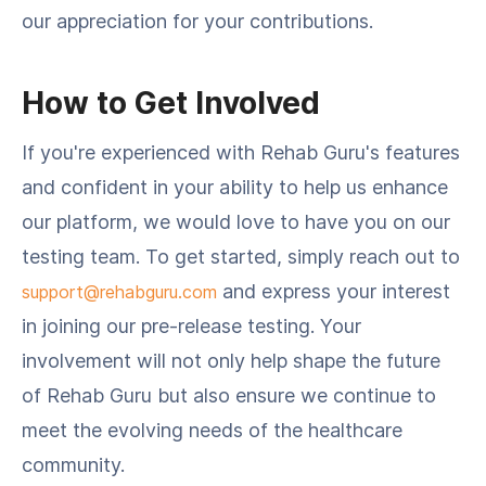
our appreciation for your contributions.
How to Get Involved
If you're experienced with Rehab Guru's features
and confident in your ability to help us enhance
our platform, we would love to have you on our
testing team. To get started, simply reach out to
and express your interest
support@rehabguru.com
in joining our pre-release testing. Your
involvement will not only help shape the future
of Rehab Guru but also ensure we continue to
meet the evolving needs of the healthcare
community.