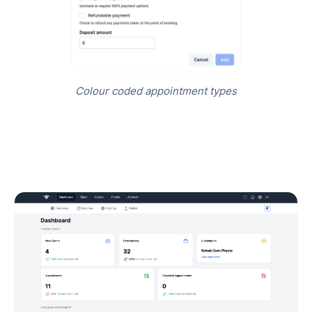
Colour coded appointment types