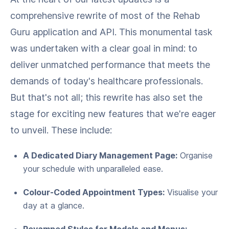
comprehensive rewrite of most of the Rehab
Guru application and API. This monumental task
was undertaken with a clear goal in mind: to
deliver unmatched performance that meets the
demands of today's healthcare professionals.
But that's not all; this rewrite has also set the
stage for exciting new features that we're eager
to unveil. These include:
A Dedicated Diary Management Page:
Organise
your schedule with unparalleled ease.
Colour-Coded Appointment Types:
Visualise your
day at a glance.
Revamped Styles for Modals and Menus: