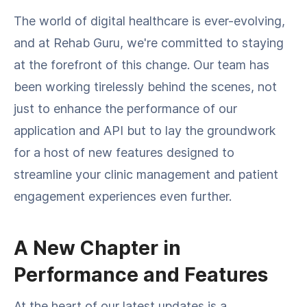
The world of digital healthcare is ever-evolving,
and at Rehab Guru, we're committed to staying
at the forefront of this change. Our team has
been working tirelessly behind the scenes, not
just to enhance the performance of our
application and API but to lay the groundwork
for a host of new features designed to
streamline your clinic management and patient
engagement experiences even further.
A New Chapter in
Performance and Features
At the heart of our latest updates is a