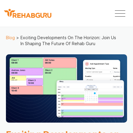
Blog
>
Exciting Developments On The Horizon: Join Us
In Shaping The Future Of Rehab Guru