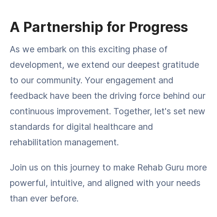
A Partnership for Progress
As we embark on this exciting phase of
development, we extend our deepest gratitude
to our community. Your engagement and
feedback have been the driving force behind our
continuous improvement. Together, let's set new
standards for digital healthcare and
rehabilitation management.
Join us on this journey to make Rehab Guru more
powerful, intuitive, and aligned with your needs
than ever before.