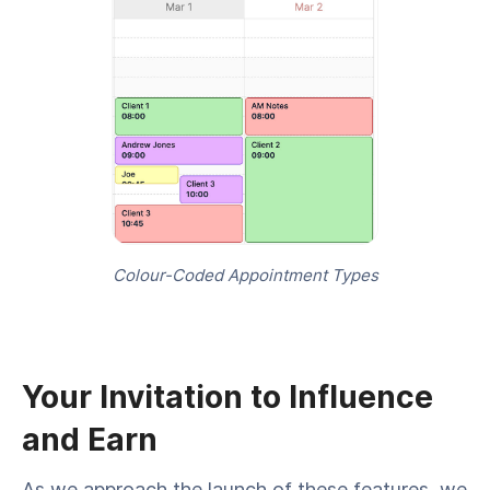
Colour-Coded Appointment Types
Your Invitation to Influence
and Earn
As we approach the launch of these features, we