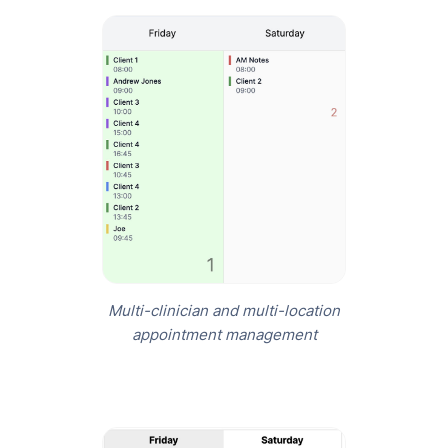
Multi-clinician and multi-location
appointment management