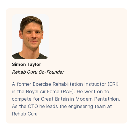
Simon Taylor
Rehab Guru Co-Founder
A former Exercise Rehabilitation Instructor (ERI)
in the Royal Air Force (RAF). He went on to
compete for Great Britain in Modern Pentathlon.
As the CTO he leads the engineering team at
Rehab Guru.