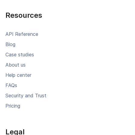
Resources
API Reference
Blog
Case studies
About us
Help center
FAQs
Security and Trust
Pricing
Legal