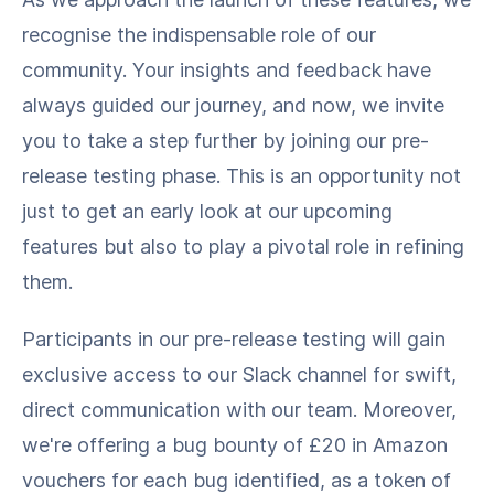
recognise the indispensable role of our
community. Your insights and feedback have
always guided our journey, and now, we invite
you to take a step further by joining our pre-
release testing phase. This is an opportunity not
just to get an early look at our upcoming
features but also to play a pivotal role in refining
them.
Participants in our pre-release testing will gain
exclusive access to our Slack channel for swift,
direct communication with our team. Moreover,
we're offering a bug bounty of £20 in Amazon
vouchers for each bug identified, as a token of