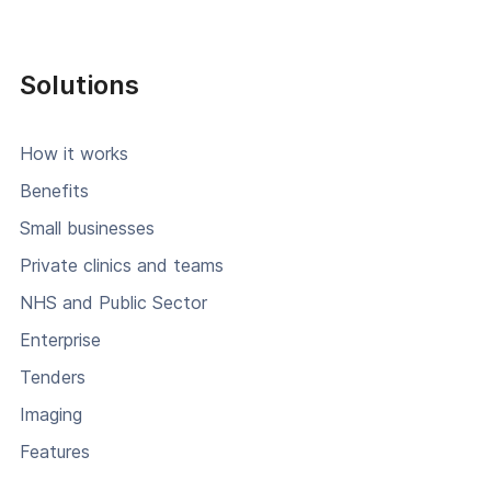
Solutions
How it works
Benefits
Small businesses
Private clinics and teams
NHS and Public Sector
Enterprise
Tenders
Imaging
Features