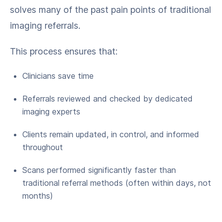
solves many of the past pain points of traditional
imaging referrals.
This process ensures that:
Clinicians save time
Referrals reviewed and checked by dedicated
imaging experts
Clients remain updated, in control, and informed
throughout
Scans performed significantly faster than
traditional referral methods (often within days, not
months)