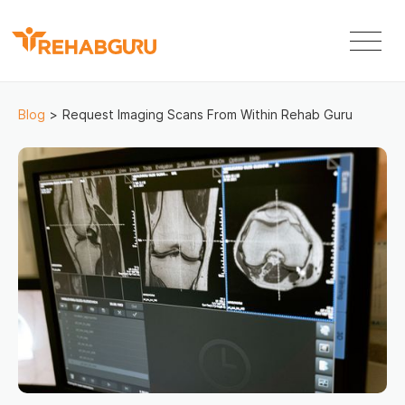
Blog
>
Request Imaging Scans From Within Rehab Guru