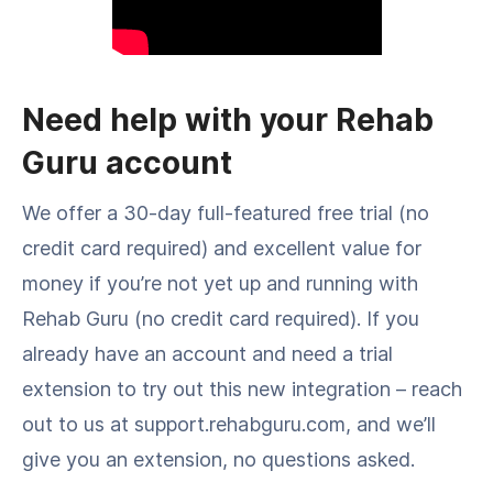
Need help with your Rehab
Guru account
We offer a 30-day full-featured free trial (no
credit card required) and excellent value for
money if you’re not yet up and running with
Rehab Guru (no credit card required). If you
already have an account and need a trial
extension to try out this new integration – reach
out to us at support.rehabguru.com, and we’ll
give you an extension, no questions asked.