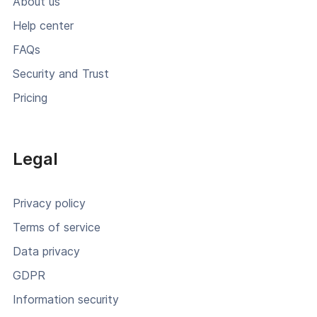
About us
Help center
FAQs
Security and Trust
Pricing
Legal
Privacy policy
Terms of service
Data privacy
GDPR
Information security