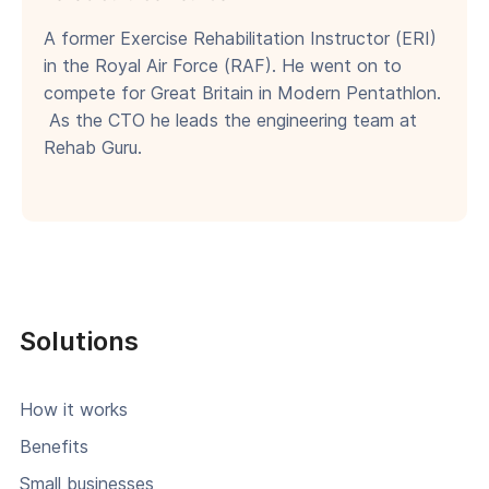
A former Exercise Rehabilitation Instructor (ERI)
in the Royal Air Force (RAF). He went on to
compete for Great Britain in Modern Pentathlon.
As the CTO he leads the engineering team at
Rehab Guru.
Solutions
How it works
Benefits
Small businesses