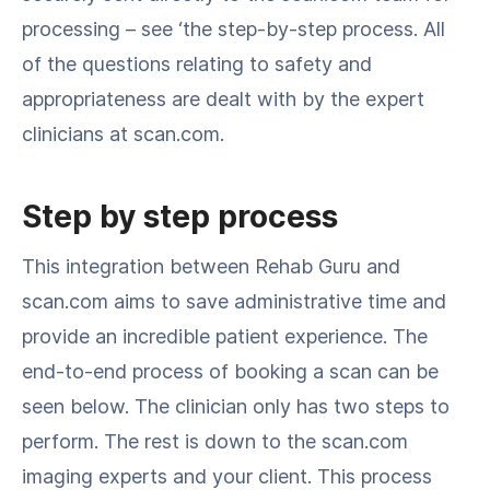
processing – see ‘the step-by-step process. All
of the questions relating to safety and
appropriateness are dealt with by the expert
clinicians at scan.com.
Step by step process
This integration between Rehab Guru and
scan.com aims to save administrative time and
provide an incredible patient experience. The
end-to-end process of booking a scan can be
seen below. The clinician only has two steps to
perform. The rest is down to the scan.com
imaging experts and your client. This process