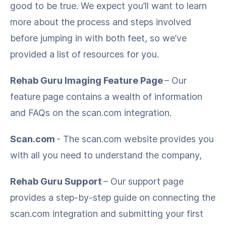
good to be true. We expect you’ll want to learn
more about the process and steps involved
before jumping in with both feet, so we’ve
provided a list of resources for you.
Rehab Guru Imaging Feature Page
– Our
feature page contains a wealth of information
and FAQs on the scan.com integration.
Scan.com
- The scan.com website provides you
with all you need to understand the company,
Rehab Guru Support
– Our support page
provides a step-by-step guide on connecting the
scan.com integration and submitting your first