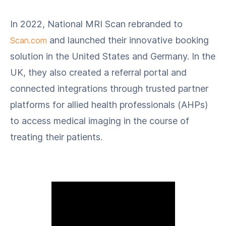
In 2022, National MRI Scan rebranded to
and launched their innovative booking
Scan.com
solution in the United States and Germany. In the
UK, they also created a referral portal and
connected integrations through trusted partner
platforms for allied health professionals (AHPs)
to access medical imaging in the course of
treating their patients.