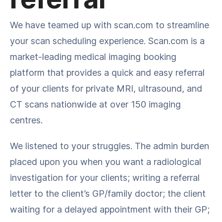
We have teamed up with scan.com to streamline
your scan scheduling experience. Scan.com is a
market-leading medical imaging booking
platform that provides a quick and easy referral
of your clients for private MRI, ultrasound, and
CT scans nationwide at over 150 imaging
centres.
We listened to your struggles. The admin burden
placed upon you when you want a radiological
investigation for your clients; writing a referral
letter to the client’s GP/family doctor; the client
waiting for a delayed appointment with their GP;