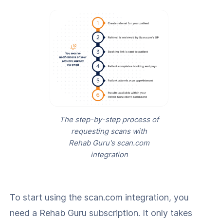
The step-by-step process of
requesting scans with
Rehab Guru's scan.com
integration
To start using the scan.com integration, you
need a Rehab Guru subscription. It only takes