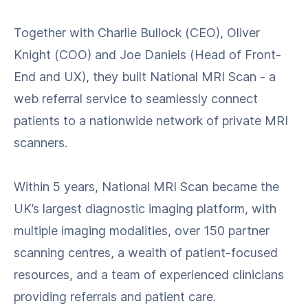
Together with Charlie Bullock (CEO), Oliver
Knight (COO) and Joe Daniels (Head of Front-
End and UX), they built National MRI Scan - a
web referral service to seamlessly connect
patients to a nationwide network of private MRI
scanners.
Within 5 years, National MRI Scan became the
UK’s largest diagnostic imaging platform, with
multiple imaging modalities, over 150 partner
scanning centres, a wealth of patient-focused
resources, and a team of experienced clinicians
providing referrals and patient care.