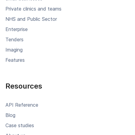
Private clinics and teams
NHS and Public Sector
Enterprise
Tenders
Imaging
Features
Resources
API Reference
Blog
Case studies