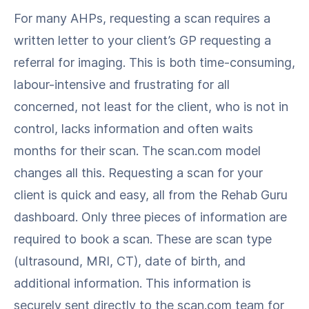
For many AHPs, requesting a scan requires a
written letter to your client’s GP requesting a
referral for imaging. This is both time-consuming,
labour-intensive and frustrating for all
concerned, not least for the client, who is not in
control, lacks information and often waits
months for their scan. The scan.com model
changes all this. Requesting a scan for your
client is quick and easy, all from the Rehab Guru
dashboard. Only three pieces of information are
required to book a scan. These are scan type
(ultrasound, MRI, CT), date of birth, and
additional information. This information is
securely sent directly to the scan.com team for