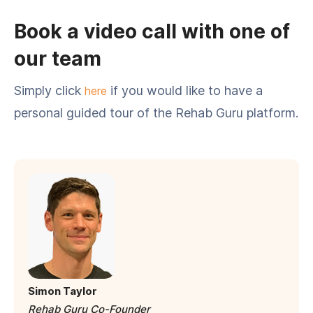
Book a video call with one of
our team
Simply click
if you would like to have a
here
personal guided tour of the Rehab Guru platform.
Simon Taylor
Rehab Guru Co-Founder