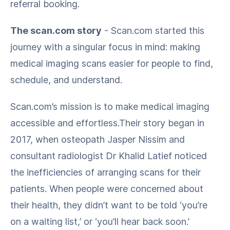
referral booking.
The scan.com story
- Scan.com started this
journey with a singular focus in mind: making
medical imaging scans easier for people to find,
schedule, and understand.
Scan.com’s mission is to make medical imaging
accessible and effortless.Their story began in
2017, when osteopath Jasper Nissim and
consultant radiologist Dr Khalid Latief noticed
the inefficiencies of arranging scans for their
patients. When people were concerned about
their health, they didn’t want to be told ‘you’re
on a waiting list,’ or ‘you’ll hear back soon.’