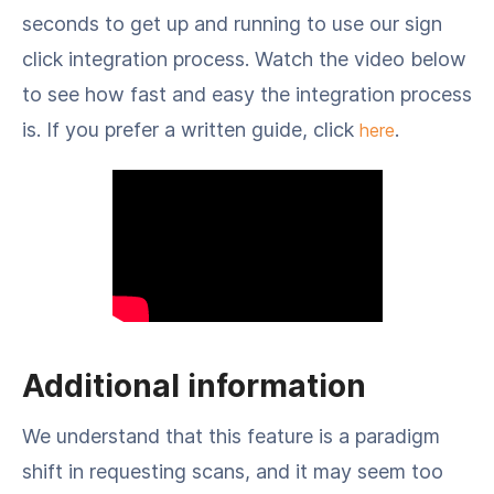
seconds to get up and running to use our sign
click integration process. Watch the video below
to see how fast and easy the integration process
is. If you prefer a written guide, click
.
here
Additional information
We understand that this feature is a paradigm
shift in requesting scans, and it may seem too