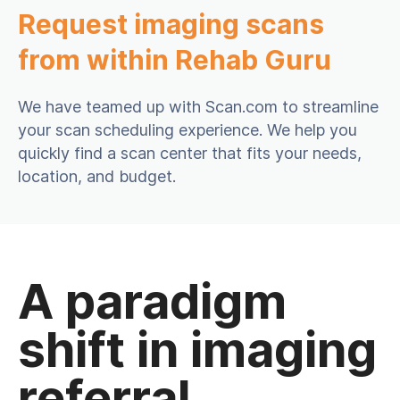
Request imaging scans
from within Rehab Guru
We have teamed up with Scan.com to streamline
your scan scheduling experience. We help you
quickly find a scan center that fits your needs,
location, and budget.
A paradigm
shift in imaging
referral