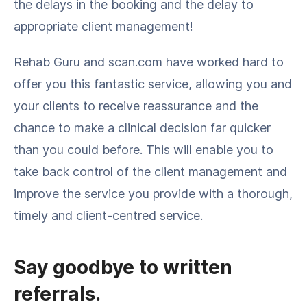
the delays in the booking and the delay to
appropriate client management!
Rehab Guru and scan.com have worked hard to
offer you this fantastic service, allowing you and
your clients to receive reassurance and the
chance to make a clinical decision far quicker
than you could before. This will enable you to
take back control of the client management and
improve the service you provide with a thorough,
timely and client-centred service.
Say goodbye to written
referrals.