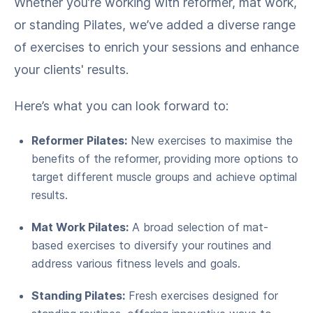
Whether you’re working with reformer, mat work,
or standing Pilates, we’ve added a diverse range
of exercises to enrich your sessions and enhance
your clients' results.
Here’s what you can look forward to:
Reformer Pilates:
New exercises to maximise the
benefits of the reformer, providing more options to
target different muscle groups and achieve optimal
results.
Mat Work Pilates:
A broad selection of mat-
based exercises to diversify your routines and
address various fitness levels and goals.
Standing Pilates:
Fresh exercises designed for