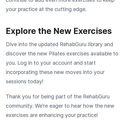
your practice at the cutting edge.
Explore the New Exercises
Dive into the updated RehabGuru library and
discover the new Pilates exercises available to
you. Log in to your account and start
incorporating these new moves into your
sessions today!
Thank you for being part of the RehabGuru
community. We’re eager to hear how the new
exercises are enhancing your practice!