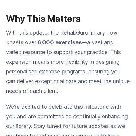
Why This Matters
With this update, the RehabGuru library now
boasts over
6,000 exercises
—a vast and
varied resource to support your practice. This
expansion means more flexibility in designing
personalised exercise programs, ensuring you
can deliver exceptional care and meet the unique
needs of each client.
We’re excited to celebrate this milestone with
you and are committed to continually enhancing
our library. Stay tuned for future updates as we
continue to add even more exercises to keep