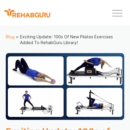
Blog
>
Exciting Update: 100s Of New Pilates Exercises
Added To RehabGuru Library!