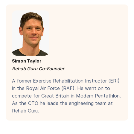
Simon Taylor
Rehab Guru Co-Founder
A former Exercise Rehabilitation Instructor (ERI)
in the Royal Air Force (RAF). He went on to
compete for Great Britain in Modern Pentathlon.
As the CTO he leads the engineering team at
Rehab Guru.