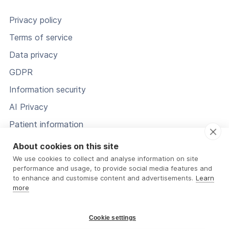
Privacy policy
Terms of service
Data privacy
GDPR
Information security
AI Privacy
Patient information
Status
About cookies on this site
We use cookies to collect and analyse information on site
performance and usage, to provide social media features and
to enhance and customise content and advertisements.
Learn
more
Cookie settings