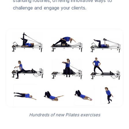
standing routines, offering innovative ways to
challenge and engage your clients.
Hundreds of new Pilates exercises