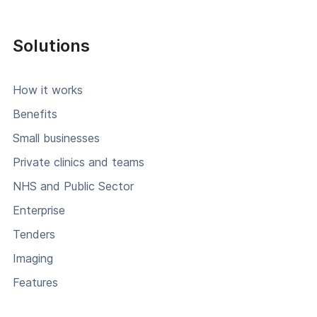
Solutions
How it works
Benefits
Small businesses
Private clinics and teams
NHS and Public Sector
Enterprise
Tenders
Imaging
Features