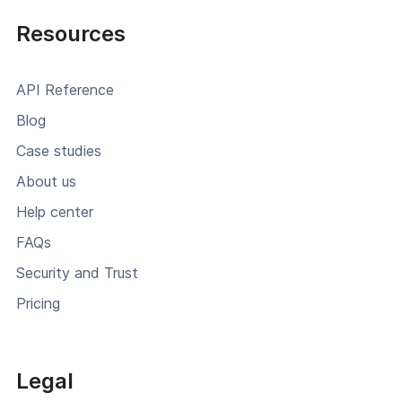
Resources
API Reference
Blog
Case studies
About us
Help center
FAQs
Security and Trust
Pricing
Legal