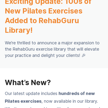
Exciting Update: 100s of
New Pilates Exercises
Added to RehabGuru
Library!
We’re thrilled to announce a major expansion to
the RehabGuru exercise library that will elevate
your practice and delight your clients! 🎉
What’s New?
Our latest update includes
hundreds of new
Pilates exercises
, now available in our library.