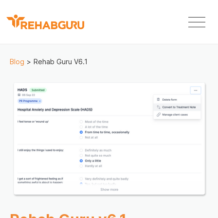
Blog
>
Rehab Guru V6.1