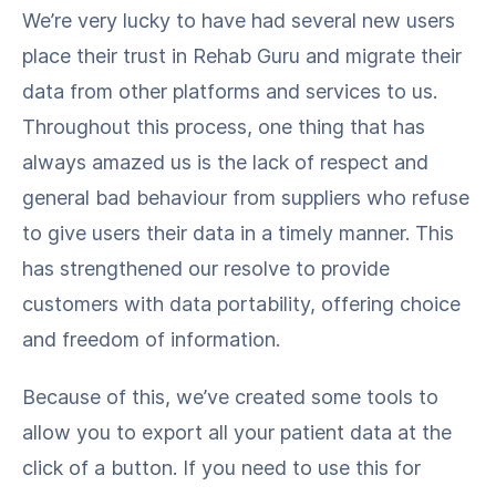
We’re very lucky to have had several new users
place their trust in Rehab Guru and migrate their
data from other platforms and services to us.
Throughout this process, one thing that has
always amazed us is the lack of respect and
general bad behaviour from suppliers who refuse
to give users their data in a timely manner. This
has strengthened our resolve to provide
customers with data portability, offering choice
and freedom of information.
Because of this, we’ve created some tools to
allow you to export all your patient data at the
click of a button. If you need to use this for