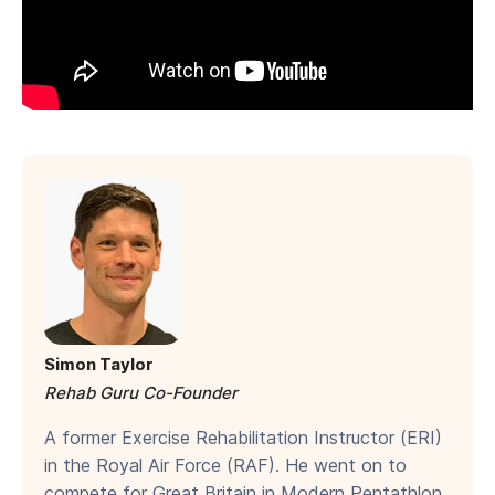
Simon Taylor
Rehab Guru Co-Founder
A former Exercise Rehabilitation Instructor (ERI)
in the Royal Air Force (RAF). He went on to
compete for Great Britain in Modern Pentathlon.