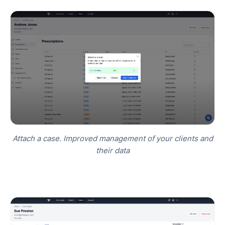
Attach a case. Improved management of your clients and
their data