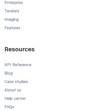
Enterprise
Tenders
Imaging
Features
Resources
API Reference
Blog
Case studies
About us
Help center
FAQs