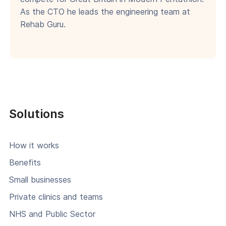
As the CTO he leads the engineering team at
Rehab Guru.
Solutions
How it works
Benefits
Small businesses
Private clinics and teams
NHS and Public Sector