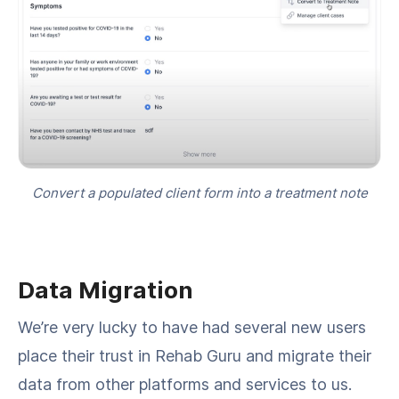
Convert a populated client form into a treatment note
Data Migration
We’re very lucky to have had several new users
place their trust in Rehab Guru and migrate their
data from other platforms and services to us.