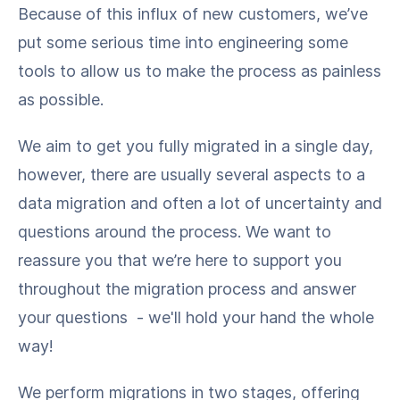
Because of this influx of new customers, we’ve
put some serious time into engineering some
tools to allow us to make the process as painless
as possible.
We aim to get you fully migrated in a single day,
however, there are usually several aspects to a
data migration and often a lot of uncertainty and
questions around the process. We want to
reassure you that we’re here to support you
throughout the migration process and answer
your questions - we'll hold your hand the whole
way!
We perform migrations in two stages, offering