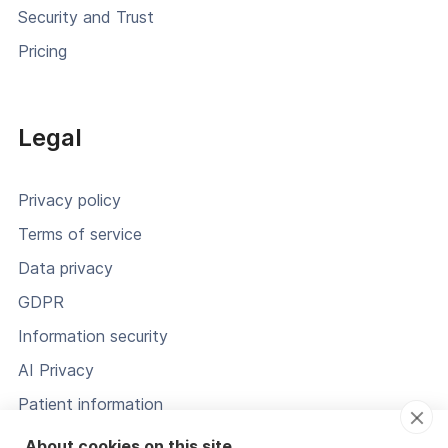
Security and Trust
Pricing
Legal
Privacy policy
Terms of service
Data privacy
GDPR
Information security
AI Privacy
Patient information
Status
About cookies on this site