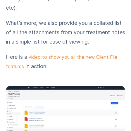
etc).
What’s more, we also provide you a collated list
of all the attachments from your treatment notes
in a simple list for ease of viewing.
Here is a
video to show you all the new Client File
in action.
features