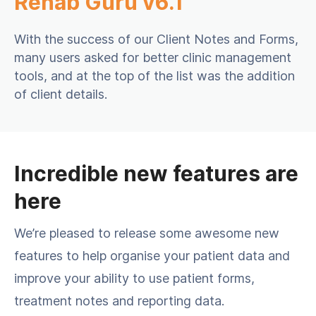
Rehab Guru v6.1
With the success of our Client Notes and Forms,
many users asked for better clinic management
tools, and at the top of the list was the addition
of client details.
Incredible new features are
here
We’re pleased to release some awesome new
features to help organise your patient data and
improve your ability to use patient forms,
treatment notes and reporting data.