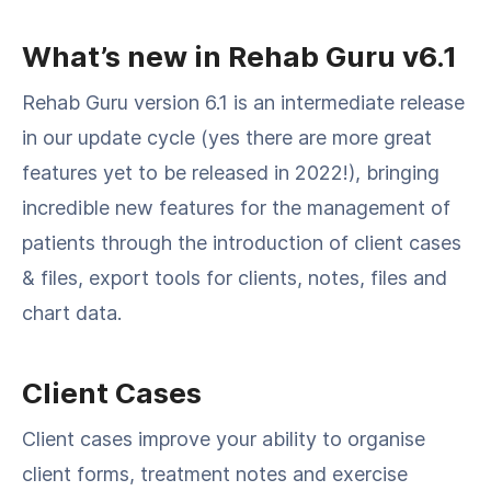
What’s new in Rehab Guru v6.1
Rehab Guru version 6.1 is an intermediate release
in our update cycle (yes there are more great
features yet to be released in 2022!), bringing
incredible new features for the management of
patients through the introduction of client cases
& files, export tools for clients, notes, files and
chart data.
Client Cases
Client cases improve your ability to organise
client forms, treatment notes and exercise