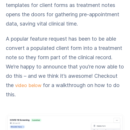
templates for client forms as treatment notes
opens the doors for gathering pre-appointment
data, saving vital clinical time.
A popular feature request has been to be able
convert a populated client form into a treatment
note so they form part of the clinical record.
We’re happy to announce that you’re now able to
do this – and we think it’s awesome! Checkout
the
for a walkthrough on how to do
video below
this.