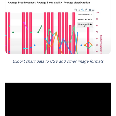
Export chart data to CSV and other image formats