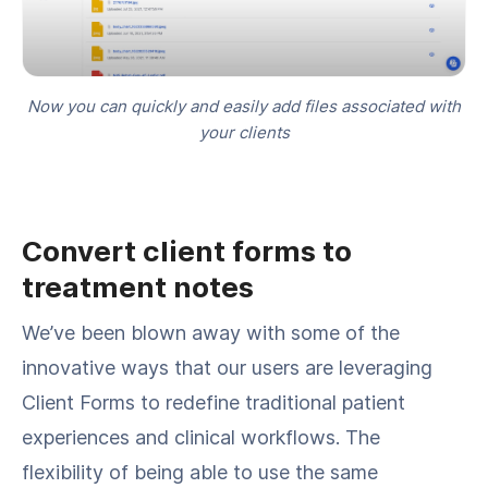
Now you can quickly and easily add files associated with
your clients
Convert client forms to
treatment notes
We’ve been blown away with some of the
innovative ways that our users are leveraging
Client Forms to redefine traditional patient
experiences and clinical workflows. The
flexibility of being able to use the same