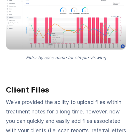
Filter by case name for simple viewing
Client Files
We’ve provided the ability to upload files within
treatment notes for a long time, however, now
you can quickly and easily add files associated
with your clients (I.e. scan reports, referral letters