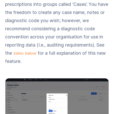
prescriptions into groups called ‘Cases’. You have
the freedom to create any case name, notes or
diagnostic code you wish; however, we
recommend considering a diagnostic code
convention across your organisation for use in
reporting data (I.e., auditing requirements). See
the
for a full explanation of this new
video below
feature.