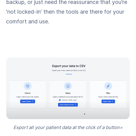
backup, or just need the reassurance that you’re
‘not locked-in' then the tools are there for your
comfort and use.
Export all your patient data at the click of a button=