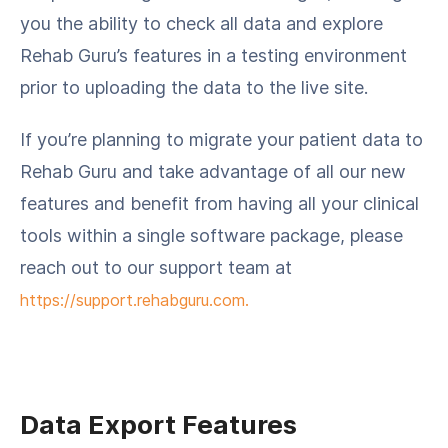
you the ability to check all data and explore
Rehab Guru’s features in a testing environment
prior to uploading the data to the live site.
If you’re planning to migrate your patient data to
Rehab Guru and take advantage of all our new
features and benefit from having all your clinical
tools within a single software package, please
reach out to our support team at
https://support.rehabguru.com.
Data Export Features