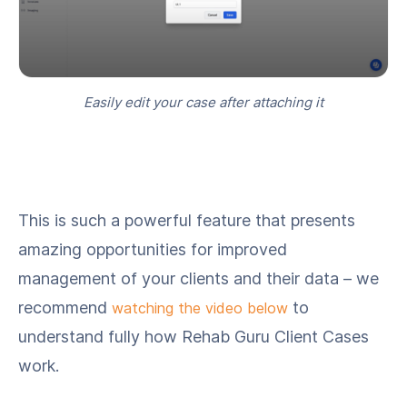
Easily edit your case after attaching it
This is such a powerful feature that presents
amazing opportunities for improved
management of your clients and their data – we
recommend
to
watching the video below
understand fully how Rehab Guru Client Cases
work.