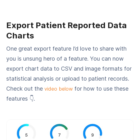
Export Patient Reported Data
Charts
One great export feature I’d love to share with
you is unsung hero of a feature. You can now
export chart data to CSV and image formats for
statistical analysis or upload to patient records.
Check out the
for how to use these
video below
features 👇.