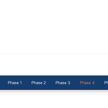
Phase 1
Phase 2
Phase 3
Phase 4
P