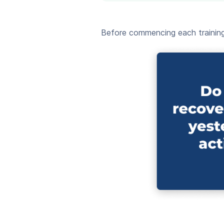
Before commencing each training 