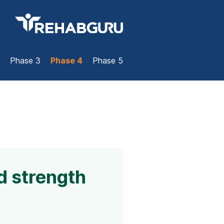
Phase 3
Phase 4
Phase 5
d strength