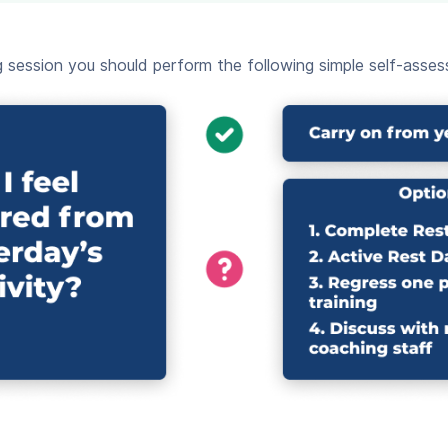
session you should perform the following simple self-assess