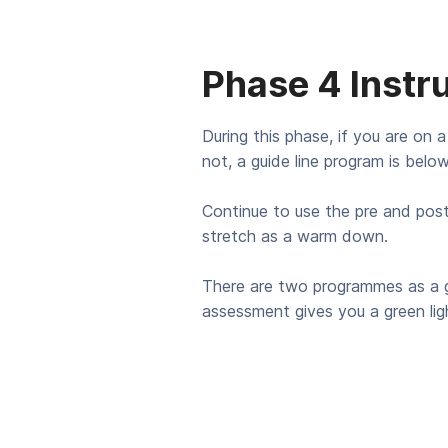
Phase 4 Instr
During this phase, if you are on a
not, a guide line program is below
Continue to use the pre and pos
stretch as a warm down.
There are two programmes as a g
assessment gives you a green ligh