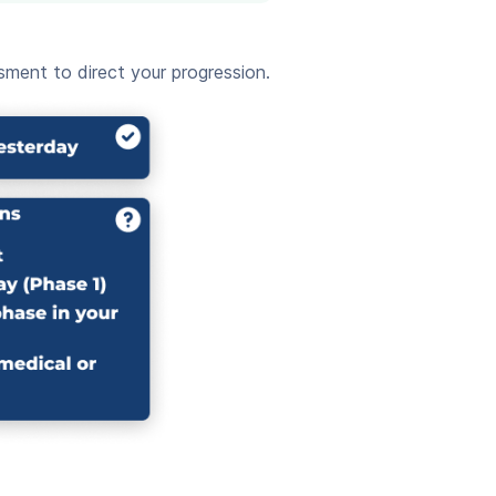
ment to direct your progression.