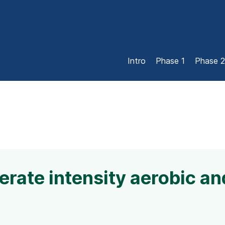
Intro
Phase 1
Phase 2
rate intensity aerobic an