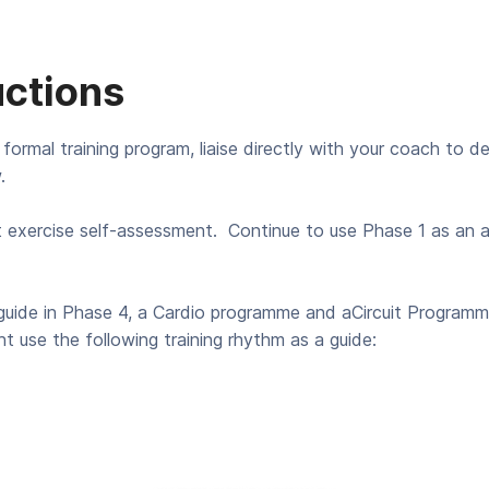
uctions
 formal training program, liaise directly with your coach to d
.
t exercise self-assessment. Continue to use Phase 1 as an 
uide in Phase 4, a Cardio programme and aCircuit Programme 
t use the following training rhythm as a guide: