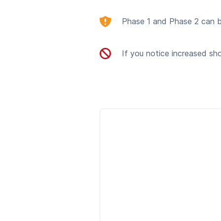
Phase 1 and Phase 2 can be
If you notice increased sh