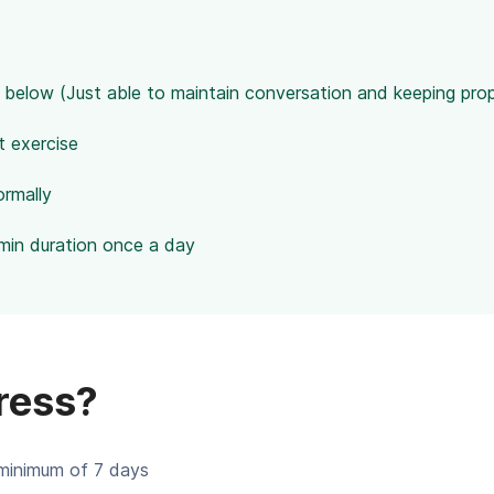
 below (Just able to maintain conversation and keeping pro
t exercise
ormally
min duration once a day
ress?
minimum of 7 days