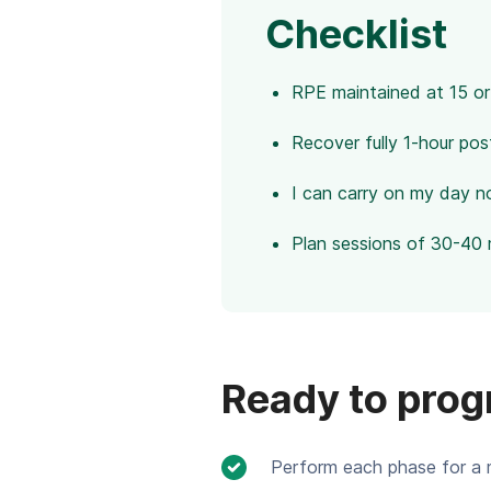
Checklist
RPE maintained at 15 or
Recover fully 1-hour pos
I can carry on my day n
Plan sessions of 30-40 
Ready to prog
Perform each phase for a 