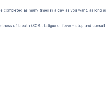
 completed as many times in a day as you want, as long as 
ortness of breath (SOB), fatigue or fever – stop and consult