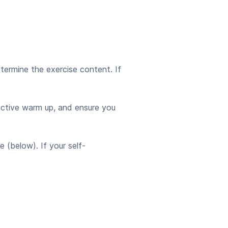
etermine the exercise content. If
active warm up, and ensure you
(below). If your self-