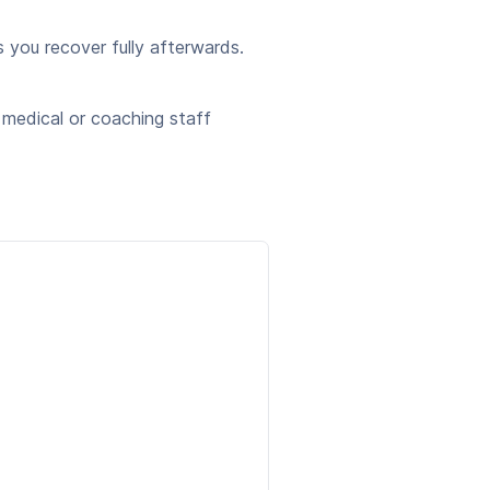
you recover fully afterwards.
 medical or coaching staff