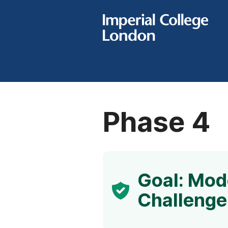
Phase 4
Goal: Mode
Challenge