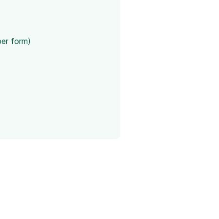
per form)