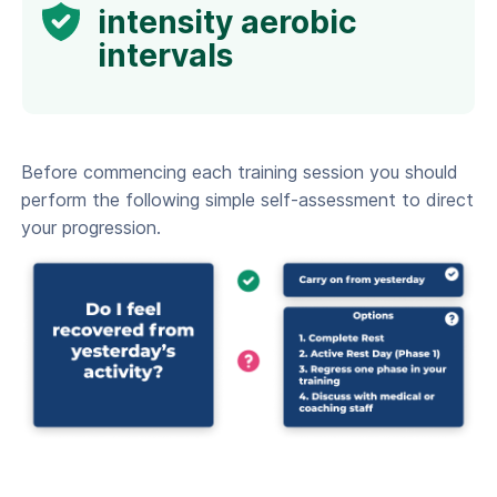
intensity aerobic
intervals
Before commencing each training session you should
perform the following simple self-assessment to direct
your progression.