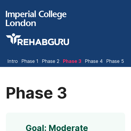
Intro
Phase 1
Phase 2
Phase 3
Phase 4
Phase 5
Phase 3
Goal: Moderate