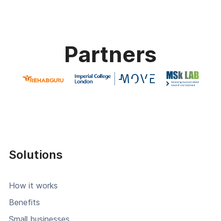
Partners
Solutions
How it works
Benefits
Small businesses