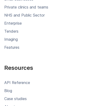
Private clinics and teams
NHS and Public Sector
Enterprise
Tenders
Imaging
Features
Resources
API Reference
Blog
Case studies