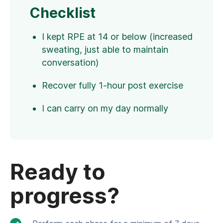
Checklist
I kept RPE at 14 or below (increased
sweating, just able to maintain
conversation)
Recover fully 1-hour post exercise
I can carry on my day normally
Ready to
progress?