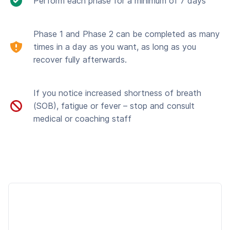
Perform each phase for a minimum of 7 days
Phase 1 and Phase 2 can be completed as many
times in a day as you want, as long as you
recover fully afterwards.
If you notice increased shortness of breath
(SOB), fatigue or fever – stop and consult
medical or coaching staff