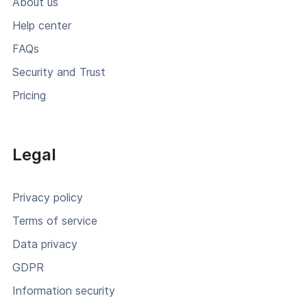
About us
Help center
FAQs
Security and Trust
Pricing
Legal
Privacy policy
Terms of service
Data privacy
GDPR
Information security