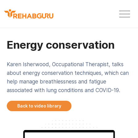
Energy conservation
Karen Isherwood, Occupational Therapist, talks
about energy conservation techniques, which can
help manage breathlessness and fatigue
associated with lung conditions and COVID-19.
Back to video library