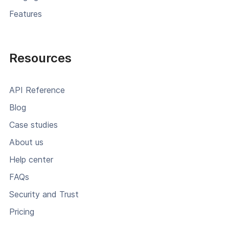
Features
Resources
API Reference
Blog
Case studies
About us
Help center
FAQs
Security and Trust
Pricing