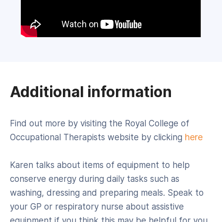
Additional information
Find out more by visiting the Royal College of
here
Occupational Therapists website by clicking
Karen talks about items of equipment to help
conserve energy during daily tasks such as
washing, dressing and preparing meals. Speak to
your GP or respiratory nurse about assistive
equipment if you think this may be helpful for you.