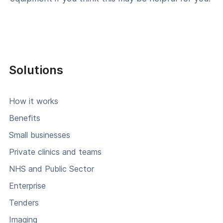
Solutions
How it works
Benefits
Small businesses
Private clinics and teams
NHS and Public Sector
Enterprise
Tenders
Imaging