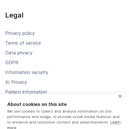
Legal
Privacy policy
Terms of service
Data privacy
GDPR
Information security
AI Privacy
Patient information
Status
About cookies on this site
We use cookies to collect and analyse information on site
performance and usage, to provide social media features and
to enhance and customise content and advertisements.
Learn
more