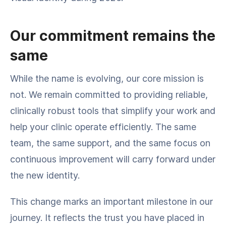
Our commitment remains the
same
While the name is evolving, our core mission is
not. We remain committed to providing reliable,
clinically robust tools that simplify your work and
help your clinic operate efficiently. The same
team, the same support, and the same focus on
continuous improvement will carry forward under
the new identity.
This change marks an important milestone in our
journey. It reflects the trust you have placed in