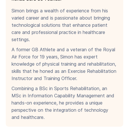
Simon brings a wealth of experience from his
varied career and is passionate about bringing
technological solutions that enhance patient
care and professional practice in healthcare
settings.
A former GB Athlete and a veteran of the Royal
Air Force for 19 years, Simon has expert
knowledge of physical training and rehabilitation,
skills that he honed as an Exercise Rehabilitation
Instructor and Training Officer.
Combining a BSc in Sports Rehabilitation, an
MSc in Information Capability Management and
hands-on experience, he provides a unique
perspective on the integration of technology
and healthcare.