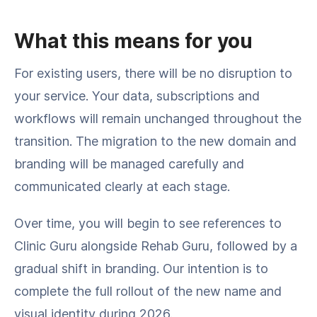
What this means for you
For existing users, there will be no disruption to
your service. Your data, subscriptions and
workflows will remain unchanged throughout the
transition. The migration to the new domain and
branding will be managed carefully and
communicated clearly at each stage.
Over time, you will begin to see references to
Clinic Guru alongside Rehab Guru, followed by a
gradual shift in branding. Our intention is to
complete the full rollout of the new name and
visual identity during 2026.