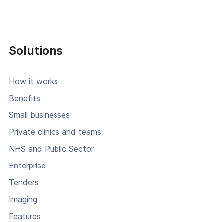
Solutions
How it works
Benefits
Small businesses
Private clinics and teams
NHS and Public Sector
Enterprise
Tenders
Imaging
Features