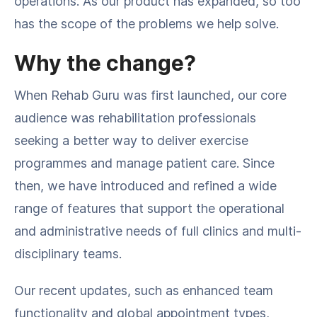
operations. As our product has expanded, so too
has the scope of the problems we help solve.
Why the change?
When Rehab Guru was first launched, our core
audience was rehabilitation professionals
seeking a better way to deliver exercise
programmes and manage patient care. Since
then, we have introduced and refined a wide
range of features that support the operational
and administrative needs of full clinics and multi-
disciplinary teams.
Our recent updates, such as enhanced team
functionality and global appointment types,