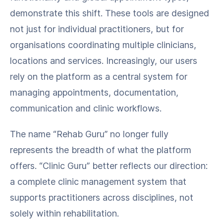
demonstrate this shift. These tools are designed
not just for individual practitioners, but for
organisations coordinating multiple clinicians,
locations and services. Increasingly, our users
rely on the platform as a central system for
managing appointments, documentation,
communication and clinic workflows.
The name “Rehab Guru” no longer fully
represents the breadth of what the platform
offers. “Clinic Guru” better reflects our direction:
a complete clinic management system that
supports practitioners across disciplines, not
solely within rehabilitation.