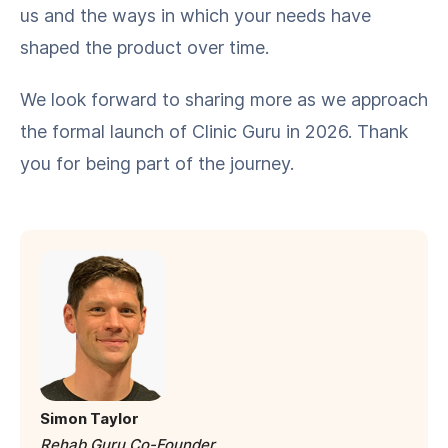
us and the ways in which your needs have
shaped the product over time.
We look forward to sharing more as we approach
the formal launch of Clinic Guru in 2026. Thank
you for being part of the journey.
Simon Taylor
Rehab Guru Co-Founder