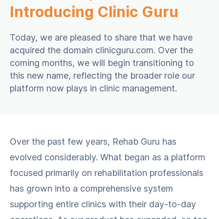
Introducing Clinic Guru
Today, we are pleased to share that we have
acquired the domain clinicguru.com. Over the
coming months, we will begin transitioning to
this new name, reflecting the broader role our
platform now plays in clinic management.
Over the past few years, Rehab Guru has
evolved considerably. What began as a platform
focused primarily on rehabilitation professionals
has grown into a comprehensive system
supporting entire clinics with their day-to-day