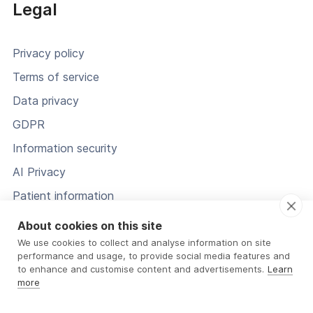
Legal
Privacy policy
Terms of service
Data privacy
GDPR
Information security
AI Privacy
Patient information
Status
About cookies on this site
We use cookies to collect and analyse information on site
performance and usage, to provide social media features and
to enhance and customise content and advertisements.
Learn
more