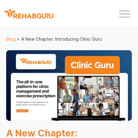
Blog
>
A New Chapter: Introducing Clinic Guru
A New Chapter: