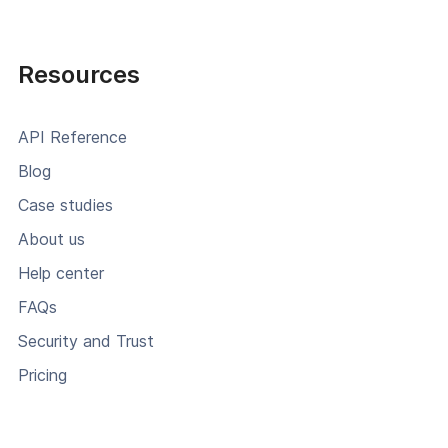
Resources
API Reference
Blog
Case studies
About us
Help center
FAQs
Security and Trust
Pricing