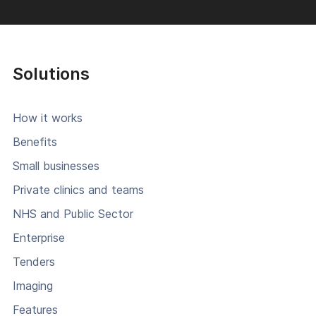
Solutions
How it works
Benefits
Small businesses
Private clinics and teams
NHS and Public Sector
Enterprise
Tenders
Imaging
Features