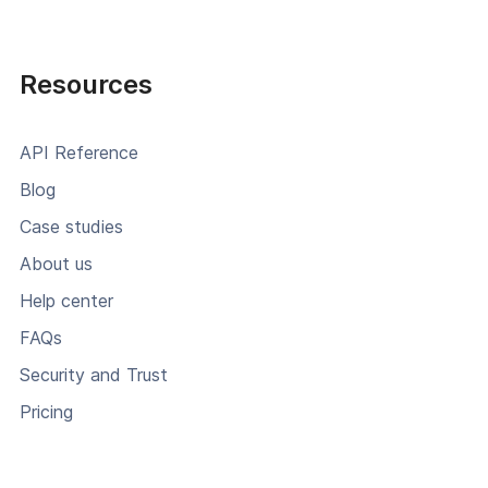
Resources
API Reference
Blog
Case studies
About us
Help center
FAQs
Security and Trust
Pricing