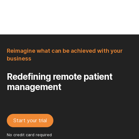
Reimagine what can be achieved with your
business
Redefining remote patient
management
Start your trial
No credit card required