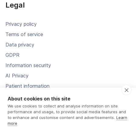
Legal
Privacy policy
Terms of service
Data privacy
GDPR
Information security
AI Privacy
Patient information
Status
About cookies on this site
We use cookies to collect and analyse information on site
performance and usage, to provide social media features and
to enhance and customise content and advertisements.
Learn
more