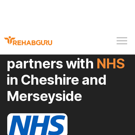
Rehab Guru
partners with
NHS
in Cheshire and
Merseyside